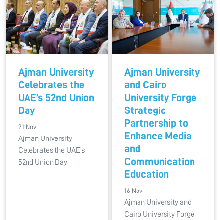
Ajman University
Ajman University
Celebrates the
and Cairo
UAE’s 52nd Union
University Forge
Day
Strategic
Partnership to
21 Nov
Enhance Media
Ajman University
and
Celebrates the UAE’s
Communication
52nd Union Day
Education
16 Nov
Ajman University and
Cairo University Forge