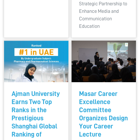
Strategic Partnership to
Enhance Media and
Communication
Education
Ajman University
Masar Career
Earns Two Top
Excellence
Ranks in the
Committee
Prestigious
Organizes Design
Shanghai Global
Your Career
Ranking of
Lecture