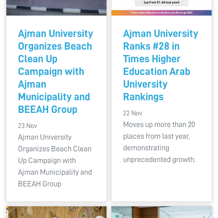
Ajman University
Ajman University
Organizes Beach
Ranks #28 in
Clean Up
Times Higher
Campaign with
Education Arab
Ajman
University
Municipality and
Rankings
BEEAH Group
22 Nov
Moves up more than 20
23 Nov
places from last year,
Ajman University
demonstrating
Organizes Beach Clean
unprecedented growth.
Up Campaign with
Ajman Municipality and
BEEAH Group