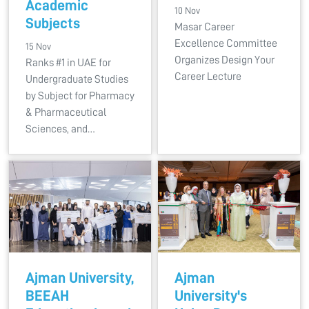
Academic
10 Nov
Subjects
Masar Career
Excellence Committee
15 Nov
Organizes Design Your
Ranks #1 in UAE for
Career Lecture
Undergraduate Studies
by Subject for Pharmacy
& Pharmaceutical
Sciences, and…
Ajman University,
Ajman
BEEAH
University's