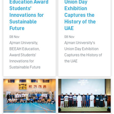
Education Award
Union Day
Students’
Exhibition
Innovations for
Captures the
Sustainable
History of the
Future
UAE
08 Nov
08 Nov
Ajman University,
Ajman University's
BEEAH Education,
Union Day Exhibition
Award Students’
Captures the History of
Innovations for
the UAE
Sustainable Future