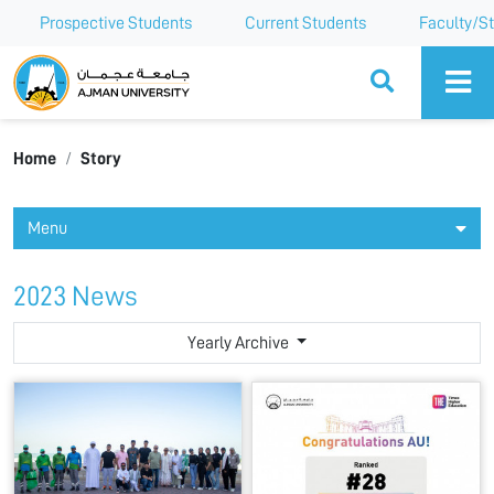
Prospective Students
Current Students
Faculty/St
Ajman University
Home
Story
Menu
2023 News
Yearly Archive