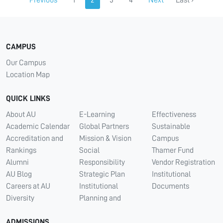
Previous
1
2
3
4
Next
Last ›
CAMPUS
Our Campus
Location Map
QUICK LINKS
About AU
E-Learning
Effectiveness
Academic Calendar
Global Partners
Sustainable
Accreditation and
Mission & Vision
Campus
Rankings
Social
Thamer Fund
Alumni
Responsibility
Vendor Registration
AU Blog
Strategic Plan
Institutional
Careers at AU
Institutional
Documents
Diversity
Planning and
ADMISSIONS