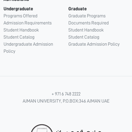
Undergraduate
Graduate
Programs Offered
Graduate Programs
Admission Requirements
Documents Required
Student Handbook
Student Handbook
Student Catalog
Student Catalog
Undergraduate Admission
Graduate Admission Policy
Policy
+ 971 6 748 2222
AJMAN UNIVERSITY, P.O.BOX:346 AJMAN UAE