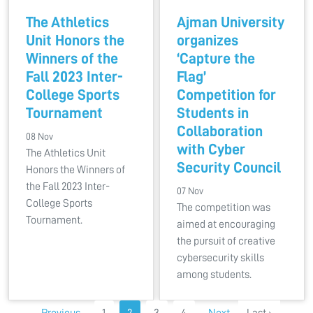
The Athletics
Ajman University
Unit Honors the
organizes
Winners of the
‘Capture the
Fall 2023 Inter-
Flag’
College Sports
Competition for
Tournament
Students in
Collaboration
08 Nov
with Cyber
The Athletics Unit
Security Council
Honors the Winners of
the Fall 2023 Inter-
07 Nov
College Sports
The competition was
Tournament.
aimed at encouraging
the pursuit of creative
cybersecurity skills
among students.