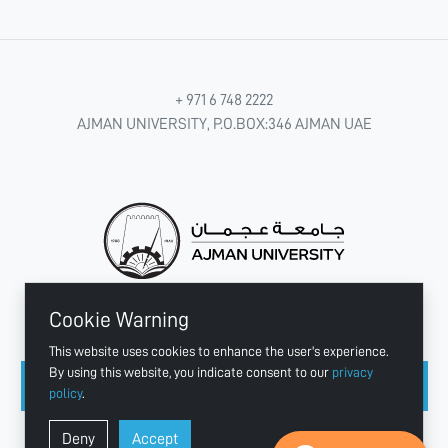
+ 971 6 748 2222
AJMAN UNIVERSITY, P.O.BOX:346 AJMAN UAE
Cookie Warning
CONNECT WITH US
This website uses cookies to enhance the user's experience.
By using this website, you indicate consent to our
privacy
policy
.
Copyright © 2003 - 2026 Ajman University
Deny
Accept
Last update - Aug 07, 2026