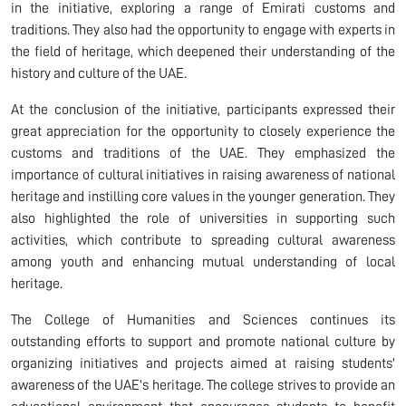
in the initiative, exploring a range of Emirati customs and
traditions. They also had the opportunity to engage with experts in
the field of heritage, which deepened their understanding of the
history and culture of the UAE.
At the conclusion of the initiative, participants expressed their
great appreciation for the opportunity to closely experience the
customs and traditions of the UAE. They emphasized the
importance of cultural initiatives in raising awareness of national
heritage and instilling core values in the younger generation. They
also highlighted the role of universities in supporting such
activities, which contribute to spreading cultural awareness
among youth and enhancing mutual understanding of local
heritage.
The College of Humanities and Sciences continues its
outstanding efforts to support and promote national culture by
organizing initiatives and projects aimed at raising students'
awareness of the UAE's heritage. The college strives to provide an