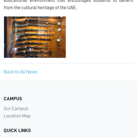
educational environment that encourages students to benefit
from the cultural heritage of the UAE.
Back to All News
CAMPUS
Our Campus
Location Map
QUICK LINKS