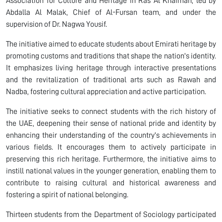
Association for Culture and Heritage in Ras Al Khaimah, led by
Abdalla Al Malak, Chief of Al-Fursan team, and under the
supervision of Dr. Nagwa Yousif.
The initiative aimed to educate students about Emirati heritage by
promoting customs and traditions that shape the nation's identity.
It emphasizes living heritage through interactive presentations
and the revitalization of traditional arts such as Rawah and
Nadba, fostering cultural appreciation and active participation.
The initiative seeks to connect students with the rich history of
the UAE, deepening their sense of national pride and identity by
enhancing their understanding of the country's achievements in
various fields. It encourages them to actively participate in
preserving this rich heritage. Furthermore, the initiative aims to
instill national values in the younger generation, enabling them to
contribute to raising cultural and historical awareness and
fostering a spirit of national belonging.
Thirteen students from the Department of Sociology participated