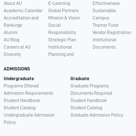
About AU
E-Learning
Effectiveness
Academic Calendar
Global Partners
Sustainable
Accreditation and
Mission & Vision
Campus
Rankings
Social
Thamer Fund
Alumni
Responsibility
Vendor Registration
AU Blog
Strategic Plan
Institutional
Careers at AU
Institutional
Documents
Diversity
Planning and
ADMISSIONS
Undergraduate
Graduate
Programs Offered
Graduate Programs
Admission Requirements
Documents Required
Student Handbook
Student Handbook
Student Catalog
Student Catalog
Undergraduate Admission
Graduate Admission Policy
Policy