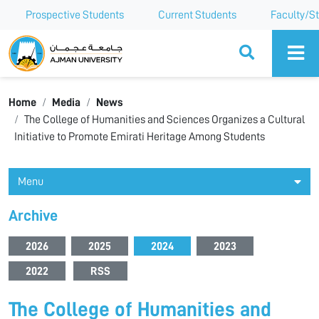
Prospective Students
Current Students
Faculty/St
Ajman University
Home
Media
News
The College of Humanities and Sciences Organizes a Cultural
Initiative to Promote Emirati Heritage Among Students
Menu
Archive
2026
2025
2024
2023
2022
RSS
The College of Humanities and