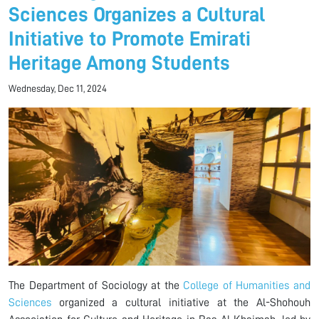
Sciences Organizes a Cultural
Initiative to Promote Emirati
Heritage Among Students
Wednesday, Dec 11, 2024
The Department of Sociology at the
College of Humanities and
Sciences
organized a cultural initiative at the Al-Shohouh