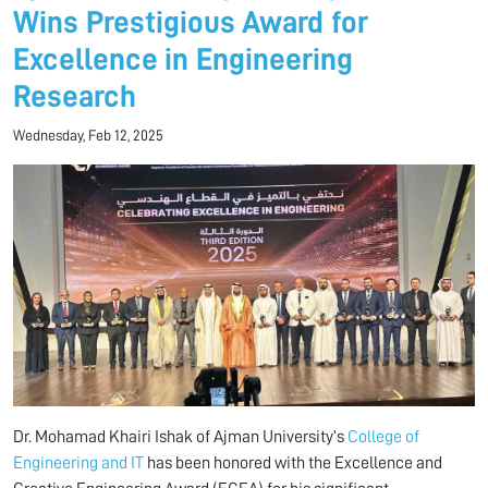
Wins Prestigious Award for
Excellence in Engineering
Research
Wednesday, Feb 12, 2025
Dr. Mohamad Khairi Ishak of Ajman University’s
College of
Engineering and IT
has been honored with the Excellence and