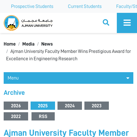
Prospective Students
Current Students
Faculty/St
Ajman University
Home
Media
News
Ajman University Faculty Member Wins Prestigious Award for
Excellence in Engineering Research
Menu
Archive
2026
2025
2024
2023
2022
RSS
Ajman University Faculty Member