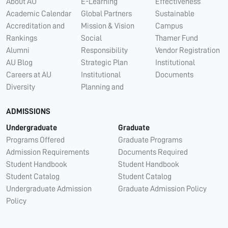
About AU
E-Learning
Effectiveness
Academic Calendar
Global Partners
Sustainable
Accreditation and
Mission & Vision
Campus
Rankings
Social
Thamer Fund
Alumni
Responsibility
Vendor Registration
AU Blog
Strategic Plan
Institutional
Careers at AU
Institutional
Documents
Diversity
Planning and
ADMISSIONS
Undergraduate
Graduate
Programs Offered
Graduate Programs
Admission Requirements
Documents Required
Student Handbook
Student Handbook
Student Catalog
Student Catalog
Undergraduate Admission
Graduate Admission Policy
Policy