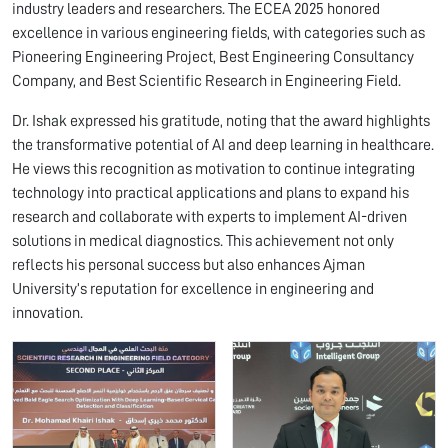
industry leaders and researchers. The ECEA 2025 honored
excellence in various engineering fields, with categories such as
Pioneering Engineering Project, Best Engineering Consultancy
Company, and Best Scientific Research in Engineering Field.
Dr. Ishak expressed his gratitude, noting that the award highlights
the transformative potential of AI and deep learning in healthcare.
He views this recognition as motivation to continue integrating
technology into practical applications and plans to expand his
research and collaborate with experts to implement AI-driven
solutions in medical diagnostics. This achievement not only
reflects his personal success but also enhances Ajman
University’s reputation for excellence in engineering and
innovation.