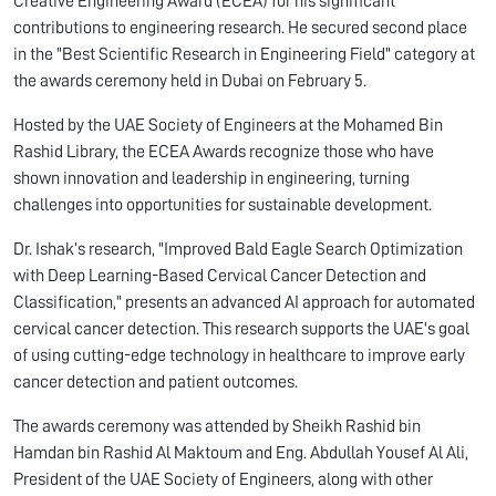
Creative Engineering Award (ECEA) for his significant
contributions to engineering research. He secured second place
in the "Best Scientific Research in Engineering Field" category at
the awards ceremony held in Dubai on February 5.
Hosted by the UAE Society of Engineers at the Mohamed Bin
Rashid Library, the ECEA Awards recognize those who have
shown innovation and leadership in engineering, turning
challenges into opportunities for sustainable development.
Dr. Ishak’s research, "Improved Bald Eagle Search Optimization
with Deep Learning-Based Cervical Cancer Detection and
Classification," presents an advanced AI approach for automated
cervical cancer detection. This research supports the UAE's goal
of using cutting-edge technology in healthcare to improve early
cancer detection and patient outcomes.
The awards ceremony was attended by Sheikh Rashid bin
Hamdan bin Rashid Al Maktoum and Eng. Abdullah Yousef Al Ali,
President of the UAE Society of Engineers, along with other