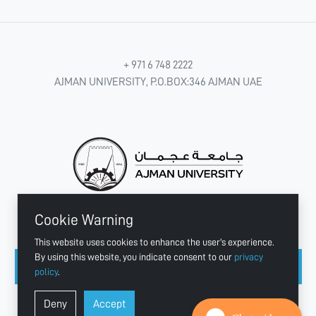
+ 971 6 748 2222
AJMAN UNIVERSITY, P.O.BOX:346 AJMAN UAE
Cookie Warning
CONNECT WITH US
This website uses cookies to enhance the user's experience.
By using this website, you indicate consent to our
privacy
policy
.
Copyright © 2003 - 2026 Ajman University
Deny
Accept
Last update - Aug 07, 2026