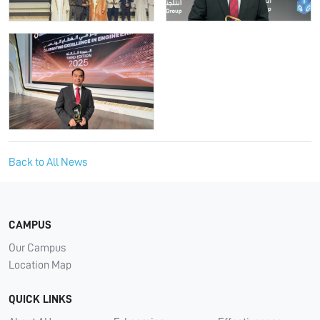
Back to All News
CAMPUS
Our Campus
Location Map
QUICK LINKS