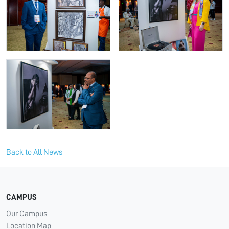
Back to All News
CAMPUS
Our Campus
Location Map