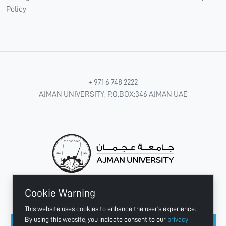
Policy
+ 971 6 748 2222
AJMAN UNIVERSITY, P.O.BOX:346 AJMAN UAE
Cookie Warning
CONNECT WITH US
This website uses cookies to enhance the user's experience.
By using this website, you indicate consent to our
privacy