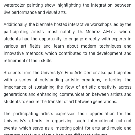
watercolor painting show, highlighting the integration between
live performance and visual arts.
Additionally, the biennale hosted interactive workshops led by the
participating artists, most notably Dr. Mohrez Al-Loz, where
students had the opportunity to engage directly with experts in
various art fields and learn about modern techniques and
innovative methods, which contributed to the development and
refinement of their skills.
Students from the University's Fine Arts Center also participated
with a series of outstanding artistic creations, reflecting the
importance of sustaining the flow of artistic creativity across
generations and enhancing communication between artists and
students to ensure the transfer of art between generations.
The participating artists expressed their appreciation for the
University’s efforts in organizing such international cultural
events, which serve as a meeting point for arts and music and