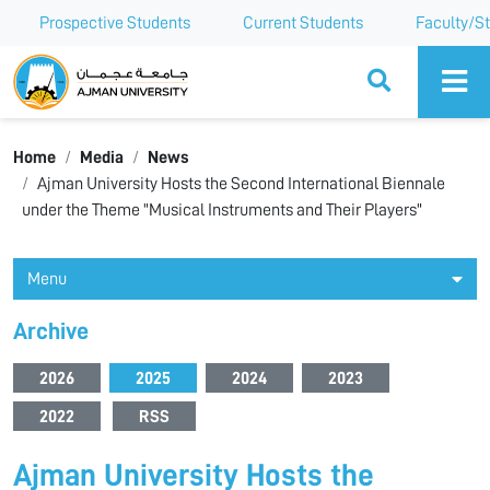
Prospective Students
Current Students
Faculty/St
Ajman University
Home
Media
News
Ajman University Hosts the Second International Biennale
under the Theme "Musical Instruments and Their Players"
Menu
Archive
2026
2025
2024
2023
2022
RSS
Ajman University Hosts the