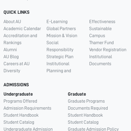
QUICK LINKS
About AU
E-Learning
Effectiveness
Academic Calendar
Global Partners
Sustainable
Accreditation and
Mission & Vision
Campus
Rankings
Social
Thamer Fund
Alumni
Responsibility
Vendor Registration
AU Blog
Strategic Plan
Institutional
Careers at AU
Institutional
Documents
Diversity
Planning and
ADMISSIONS
Undergraduate
Graduate
Programs Offered
Graduate Programs
Admission Requirements
Documents Required
Student Handbook
Student Handbook
Student Catalog
Student Catalog
Undergraduate Admission
Graduate Admission Policy