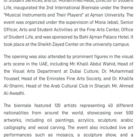
of Student Services, and Dr. Mohammed Helal, Director of Student
Life, inaugurated the 2nd International Biennale under the theme
"Musical Instruments and Their Players" at Ajman University. The
event was organized under the supervision of Mona Jebali, Senior
Officer, Arts and Student Activities at the Fine Arts Center, Office
of Student Life, and was sponsored by Bahi Ajman Palace Hotel. It
took place at the Sheikh Zayed Center on the university campus.
The opening was also attended by prominent figures in the visual
arts scene in the UAE, including Mr. Khalil Abdul Wahid, Head of
the Visual Arts Department at Dubai Culture, Dr. Muhammad
Youssef, Head of the Emirates Fine Arts Society, and Dr. Khalifa
Al-Shaimi, Head of the Arab Cultural Club in Sharjah. Mr. Ahmed
Al-Awadhi.
The biennale featured 120 artists representing 40 different
nationalities from around the world, showcasing over 500
artworks, including oil paintings, acrylics, sculpture, arabic
calligraphy, and wood carving. The event also included live art
performances such as mosaics, a sculpture show, and a