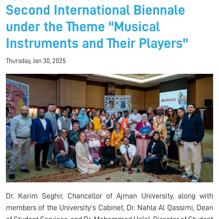
Second International Biennale
under the Theme "Musical
Instruments and Their Players"
Thursday, Jan 30, 2025
Dr. Karim Seghir, Chancellor of Ajman University, along with
members of the University’s Cabinet, Dr. Nahla Al Qassimi, Dean