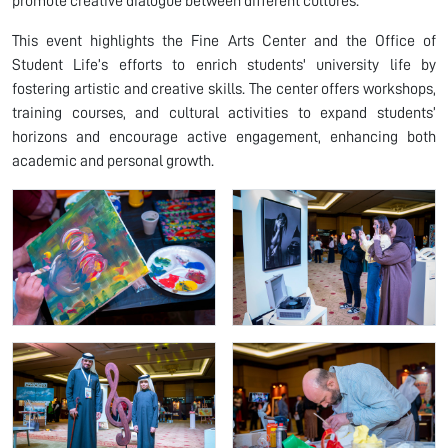
promote creative dialogue between different cultures.
This event highlights the Fine Arts Center and the Office of
Student Life’s efforts to enrich students' university life by
fostering artistic and creative skills. The center offers workshops,
training courses, and cultural activities to expand students’
horizons and encourage active engagement, enhancing both
academic and personal growth.