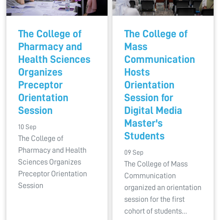
The College of
The College of
Pharmacy and
Mass
Health Sciences
Communication
Organizes
Hosts
Preceptor
Orientation
Orientation
Session for
Session
Digital Media
Master's
10 Sep
Students
The College of
Pharmacy and Health
09 Sep
Sciences Organizes
The College of Mass
Preceptor Orientation
Communication
Session
organized an orientation
session for the first
cohort of students…