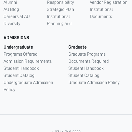
Alumni
Responsibility
Vendor Registration
AU Blog
Strategic Plan
Institutional
Careers at AU
Institutional
Documents
Diversity
Planning and
ADMISSIONS
Undergraduate
Graduate
Programs Offered
Graduate Programs
Admission Requirements
Documents Required
Student Handbook
Student Handbook
Student Catalog
Student Catalog
Undergraduate Admission
Graduate Admission Policy
Policy