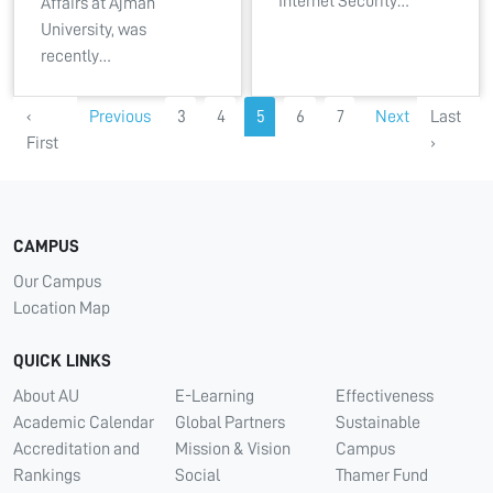
Internet Security…
Affairs at Ajman
University, was
recently…
‹
Previous
3
4
5
6
7
Next
Last
First
›
CAMPUS
Our Campus
Location Map
QUICK LINKS
About AU
E-Learning
Effectiveness
Academic Calendar
Global Partners
Sustainable
Accreditation and
Mission & Vision
Campus
Rankings
Social
Thamer Fund