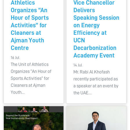
Athletics
Vice Chancellor
Organizes “An
Delivers
Hour of Sports
Speaking Session
Activities” for
on Energy
Cleaners at
Efficiency at
Ajman Youth
UCN
Centre
Decarbonization
Academy Event
16 Jul
The Unit of Athletics
14 Jul
Organizes “An Hour of
Mr. Rabi Al Khofash
Sports Activities” for
recently participated as
Cleaners at Ajman
a speaker at an event by
Youth…
the UAE…