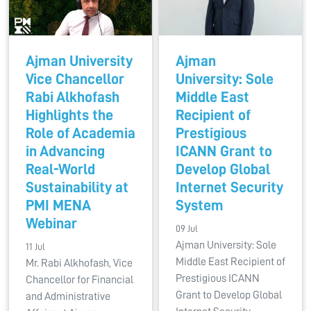
Ajman University
Ajman
Vice Chancellor
University: Sole
Rabi Alkhofash
Middle East
Highlights the
Recipient of
Role of Academia
Prestigious
in Advancing
ICANN Grant to
Real-World
Develop Global
Sustainability at
Internet Security
PMI MENA
System
Webinar
09 Jul
Ajman University: Sole
11 Jul
Middle East Recipient of
Mr. Rabi Alkhofash, Vice
Prestigious ICANN
Chancellor for Financial
Grant to Develop Global
and Administrative