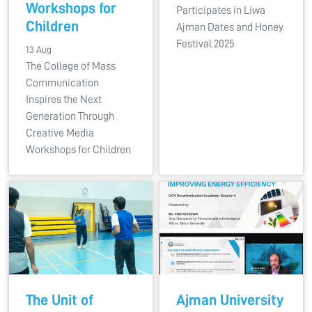
Workshops for
Participates in Liwa
Children
Ajman Dates and Honey
Festival 2025
13 Aug
The College of Mass
Communication
Inspires the Next
Generation Through
Creative Media
Workshops for Children
The Unit of
Ajman University