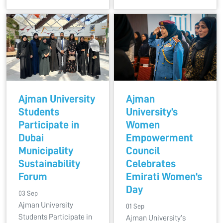
Ajman University
Ajman
Students
University’s
Participate in
Women
Dubai
Empowerment
Municipality
Council
Sustainability
Celebrates
Forum
Emirati Women’s
Day
03 Sep
Ajman University
01 Sep
Students Participate in
Ajman University’s