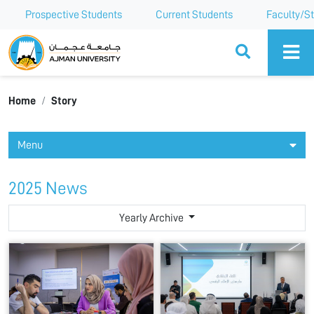
Prospective Students
Current Students
Faculty/St
Ajman University
Home
Story
Menu
2025 News
Yearly Archive