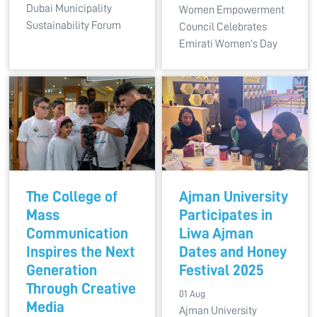
Dubai Municipality
Women Empowerment
Sustainability Forum
Council Celebrates
Emirati Women’s Day
The College of
Ajman University
Mass
Participates in
Communication
Liwa Ajman
Inspires the Next
Dates and Honey
Generation
Festival 2025
Through Creative
01 Aug
Media
Ajman University