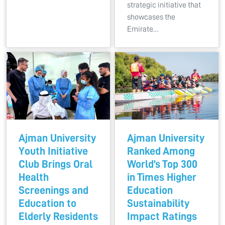
strategic initiative that
showcases the
Emirate…
Ajman University
Ajman University
Youth Initiative
Ranked Among
Club Brings Oral
World’s Top 300
Health
in Times Higher
Screenings and
Education
Education to
Sustainability
Elderly Residents
Impact Ratings