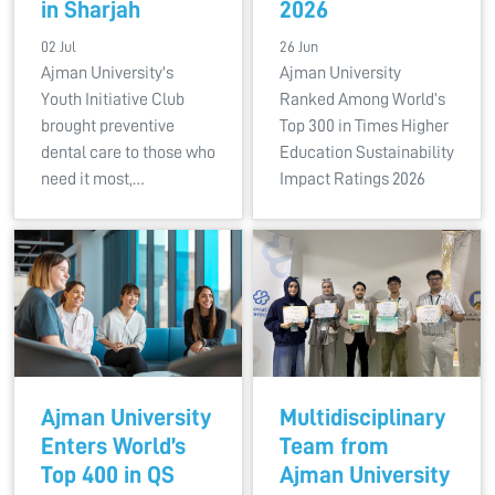
in Sharjah
2026
02 Jul
26 Jun
Ajman University's
Ajman University
Youth Initiative Club
Ranked Among World’s
brought preventive
Top 300 in Times Higher
dental care to those who
Education Sustainability
need it most,…
Impact Ratings 2026
Ajman University
Multidisciplinary
Enters World’s
Team from
Top 400 in QS
Ajman University