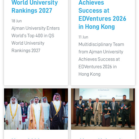
World University
Achieves
Rankings 2027
Success at
EDVentures 2026
18 Jun
in Hong Kong
Ajman University Enters
World’s Top 400 in QS
11 Jun
World University
Multidisciplinary Team
Rankings 2027
from Ajman University
Achieves Success at
EDVentures 2026 in
Hong Kong