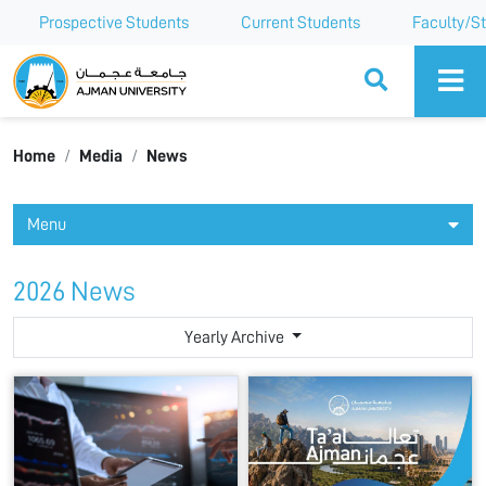
Prospective Students
Current Students
Faculty/St
Ajman University
Home
Media
News
Menu
2026 News
Yearly Archive