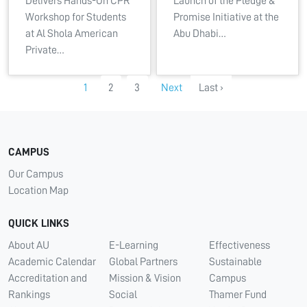
Delivers Hands-On CPR
Launch of the Pledge &
Workshop for Students
Promise Initiative at the
at Al Shola American
Abu Dhabi…
Private…
1
2
3
Next
Last ›
CAMPUS
Our Campus
Location Map
QUICK LINKS
About AU
E-Learning
Effectiveness
Academic Calendar
Global Partners
Sustainable
Accreditation and
Mission & Vision
Campus
Rankings
Social
Thamer Fund