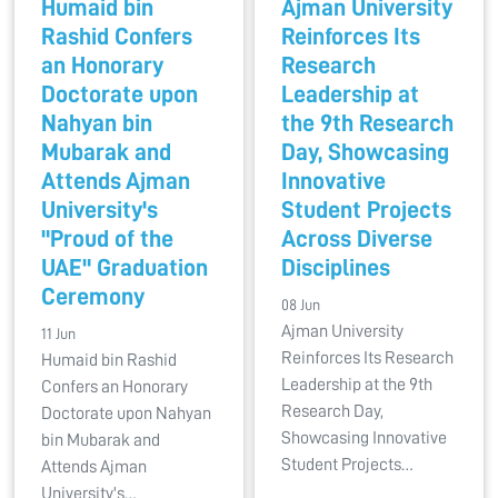
Humaid bin
Ajman University
Rashid Confers
Reinforces Its
an Honorary
Research
Doctorate upon
Leadership at
Nahyan bin
the 9th Research
Mubarak and
Day, Showcasing
Attends Ajman
Innovative
University's
Student Projects
"Proud of the
Across Diverse
UAE" Graduation
Disciplines
Ceremony
08 Jun
Ajman University
11 Jun
Reinforces Its Research
Humaid bin Rashid
Leadership at the 9th
Confers an Honorary
Research Day,
Doctorate upon Nahyan
Showcasing Innovative
bin Mubarak and
Student Projects…
Attends Ajman
University's…