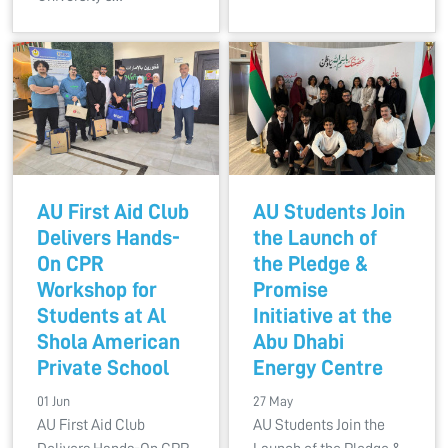
AU First Aid Club
AU Students Join
Delivers Hands-
the Launch of
On CPR
the Pledge &
Workshop for
Promise
Students at Al
Initiative at the
Shola American
Abu Dhabi
Private School
Energy Centre
01 Jun
27 May
AU First Aid Club
AU Students Join the