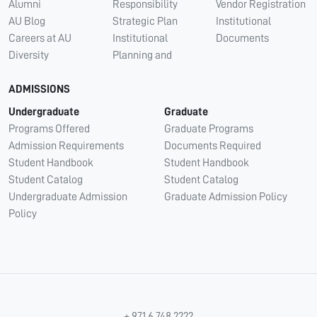
Alumni
Responsibility
Vendor Registration
AU Blog
Strategic Plan
Institutional
Careers at AU
Institutional
Documents
Diversity
Planning and
ADMISSIONS
Undergraduate
Graduate
Programs Offered
Graduate Programs
Admission Requirements
Documents Required
Student Handbook
Student Handbook
Student Catalog
Student Catalog
Undergraduate Admission
Graduate Admission Policy
Policy
+ 971 6 748 2222