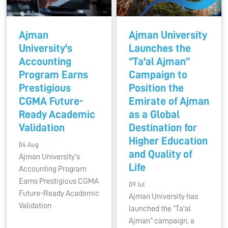
Ajman
Ajman University
University's
Launches the
Accounting
“Ta'al Ajman”
Program Earns
Campaign to
Prestigious
Position the
CGMA Future-
Emirate of Ajman
Ready Academic
as a Global
Validation
Destination for
Higher Education
04 Aug
and Quality of
Ajman University's
Life
Accounting Program
Earns Prestigious CGMA
09 Jul
Future-Ready Academic
Ajman University has
Validation
launched the “Ta'al
Ajman” campaign, a