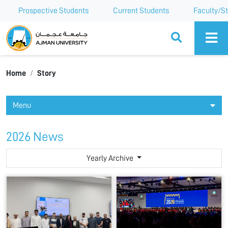
Prospective Students
Current Students
Faculty/St
Ajman University
Home
Story
Menu
2026 News
Yearly Archive