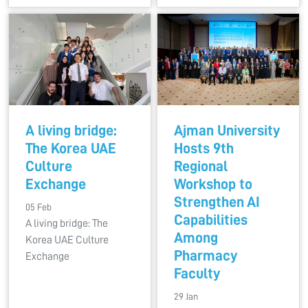
A living bridge:
Ajman University
The Korea UAE
Hosts 9th
Culture
Regional
Exchange
Workshop to
Strengthen AI
05 Feb
Capabilities
A living bridge: The
Among
Korea UAE Culture
Pharmacy
Exchange
Faculty
29 Jan