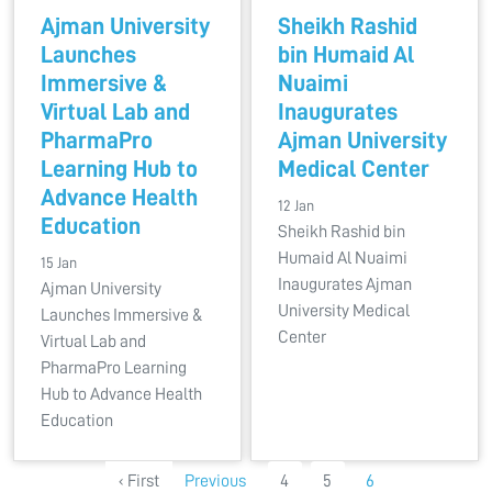
Ajman University
Sheikh Rashid
Launches
bin Humaid Al
Immersive &
Nuaimi
Virtual Lab and
Inaugurates
PharmaPro
Ajman University
Learning Hub to
Medical Center
Advance Health
12 Jan
Education
Sheikh Rashid bin
Humaid Al Nuaimi
15 Jan
Inaugurates Ajman
Ajman University
University Medical
Launches Immersive &
Center
Virtual Lab and
PharmaPro Learning
Hub to Advance Health
Education
‹ First
Previous
4
5
6