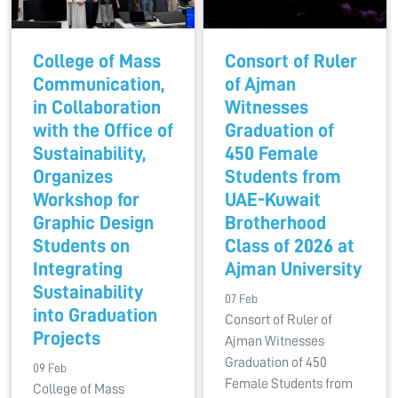
College of Mass
Consort of Ruler
Communication,
of Ajman
in Collaboration
Witnesses
with the Office of
Graduation of
Sustainability,
450 Female
Organizes
Students from
Workshop for
UAE-Kuwait
Graphic Design
Brotherhood
Students on
Class of 2026 at
Integrating
Ajman University
Sustainability
07 Feb
into Graduation
Consort of Ruler of
Projects
Ajman Witnesses
Graduation of 450
09 Feb
Female Students from
College of Mass