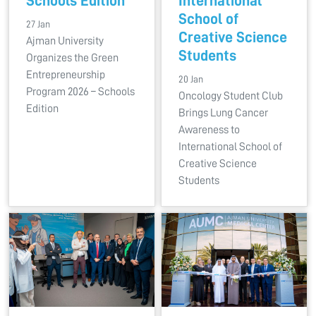
Schools Edition
International
School of
27 Jan
Creative Science
Ajman University
Students
Organizes the Green
Entrepreneurship
20 Jan
Program 2026 – Schools
Oncology Student Club
Edition
Brings Lung Cancer
Awareness to
International School of
Creative Science
Students