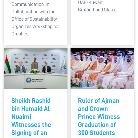
UAE-Kuwait
Communication, in
Brotherhood Class…
Collaboration with the
Office of Sustainability,
Organizes Workshop for
Graphic…
Sheikh Rashid
Ruler of Ajman
bin Humaid Al
and Crown
Nuaimi
Prince Witness
Witnesses the
Graduation of
Signing of an
300 Students