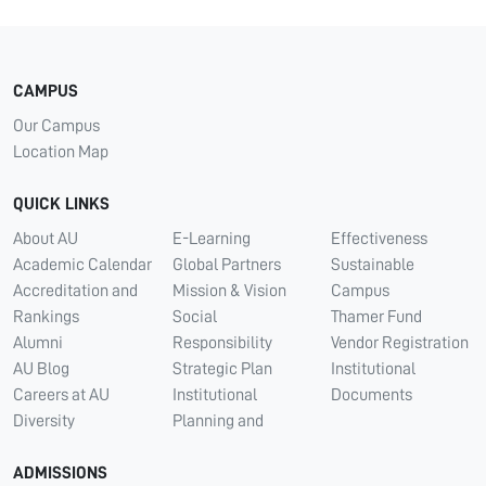
CAMPUS
Our Campus
Location Map
QUICK LINKS
About AU
E-Learning
Effectiveness
Academic Calendar
Global Partners
Sustainable
Accreditation and
Mission & Vision
Campus
Rankings
Social
Thamer Fund
Alumni
Responsibility
Vendor Registration
AU Blog
Strategic Plan
Institutional
Careers at AU
Institutional
Documents
Diversity
Planning and
ADMISSIONS