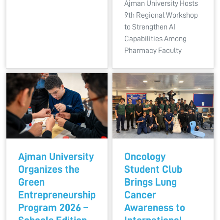
Ajman University Hosts
9th Regional Workshop
to Strengthen AI
Capabilities Among
Pharmacy Faculty
Ajman University
Oncology
Organizes the
Student Club
Green
Brings Lung
Entrepreneurship
Cancer
Program 2026 –
Awareness to