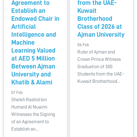
Agreement to
from the UAE-
Establish an
Kuwait
Endowed Chair in
Brotherhood
Artificial
Class of 2026 at
Intelligence and
Ajman University
Machine
06 Feb
Learning Valued
Ruler of Ajman and
at AED 5 Million
Crown Prince Witness
Between Ajman
Graduation of 300
University and
Students from the UAE-
Khatib & Alami
Kuwait Brotherhood…
07 Feb
Sheikh Rashid bin
Humaid Al Nuaimi
Witnesses the Signing
of an Agreement to
Establish an…