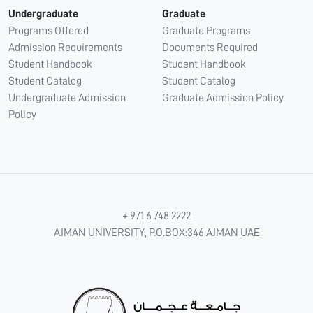
Undergraduate
Graduate
Programs Offered
Graduate Programs
Admission Requirements
Documents Required
Student Handbook
Student Handbook
Student Catalog
Student Catalog
Undergraduate Admission
Graduate Admission Policy
Policy
+ 971 6 748 2222
AJMAN UNIVERSITY, P.O.BOX:346 AJMAN UAE