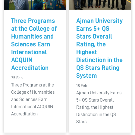
Three Programs
Ajman University
at the College of
Earns 5+ QS
Humanities and
Stars Overall
Sciences Earn
Rating, the
International
Highest
ACQUIN
Distinction in the
Accreditation
QS Stars Rating
System
25 Feb
Three Programs at the
18 Feb
College of Humanities
Ajman University Earns
and Sciences Earn
5+ QS Stars Overall
International ACQUIN
Rating, the Highest
Accreditation
Distinction in the QS
Stars…