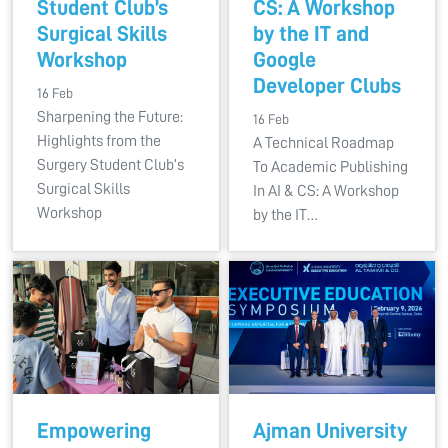
Student Club’s
CS: A Workshop
Surgical Skills
by the IT and
Workshop
Google
Developer Clubs
16 Feb
Sharpening the Future:
16 Feb
Highlights from the
A Technical Roadmap
Surgery Student Club’s
To Academic Publishing
Surgical Skills
In AI & CS: A Workshop
Workshop
by the IT…
Empowering
Ajman University