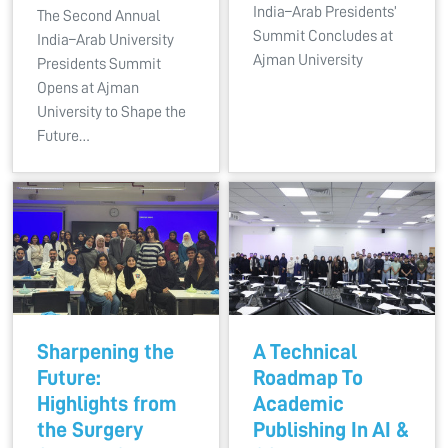
India–Arab Presidents’
The Second Annual
Summit Concludes at
India–Arab University
Ajman University
Presidents Summit
Opens at Ajman
University to Shape the
Future…
Sharpening the
A Technical
Future:
Roadmap To
Highlights from
Academic
the Surgery
Publishing In AI &