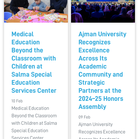
Medical
Ajman University
Education
Recognizes
Beyond the
Excellence
Classroom with
Across Its
Children at
Academic
Salma Special
Community and
Education
Strategic
Services Center
Partners at the
2024–25 Honors
10 Feb
Assembly
Medical Education
Beyond the Classroom
09 Feb
with Children at Salma
Ajman University
Special Education
Recognizes Excellence
Services Center