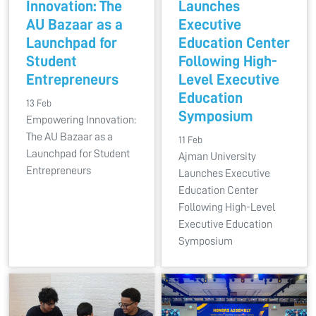
Innovation: The
Launches
AU Bazaar as a
Executive
Launchpad for
Education Center
Student
Following High-
Entrepreneurs
Level Executive
Education
13 Feb
Symposium
Empowering Innovation:
The AU Bazaar as a
11 Feb
Launchpad for Student
Ajman University
Entrepreneurs
Launches Executive
Education Center
Following High-Level
Executive Education
Symposium