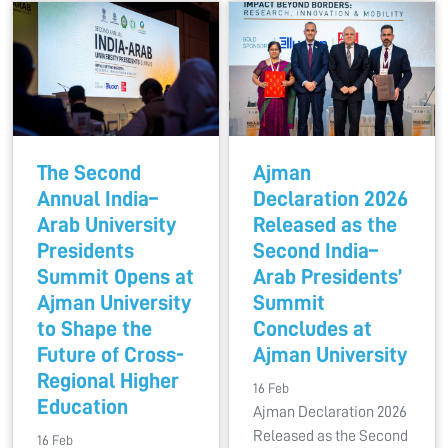
The Second
Ajman
Annual India–
Declaration 2026
Arab University
Released as the
Presidents
Second India–
Summit Opens at
Arab Presidents’
Ajman University
Summit
to Shape the
Concludes at
Future of Cross-
Ajman University
Regional Higher
16 Feb
Education
Ajman Declaration 2026
Released as the Second
16 Feb