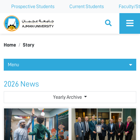
Prospective Students
Current Students
Faculty/St
Ajman University
Home
Story
Menu
2026 News
Yearly Archive