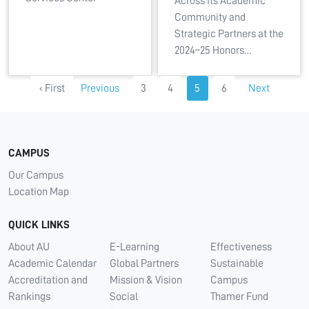
Across Its Academic
Community and
Strategic Partners at the
2024–25 Honors…
‹ First
Previous
3
4
5
6
Next
CAMPUS
Our Campus
Location Map
QUICK LINKS
About AU
E-Learning
Effectiveness
Academic Calendar
Global Partners
Sustainable
Accreditation and
Mission & Vision
Campus
Rankings
Social
Thamer Fund