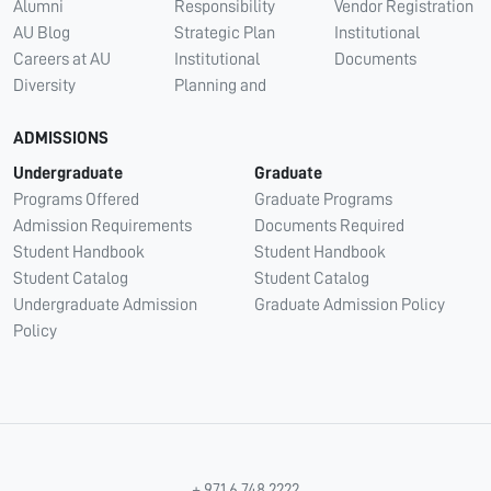
Alumni
Responsibility
Vendor Registration
AU Blog
Strategic Plan
Institutional
Careers at AU
Institutional
Documents
Diversity
Planning and
ADMISSIONS
Undergraduate
Graduate
Programs Offered
Graduate Programs
Admission Requirements
Documents Required
Student Handbook
Student Handbook
Student Catalog
Student Catalog
Undergraduate Admission
Graduate Admission Policy
Policy
+ 971 6 748 2222