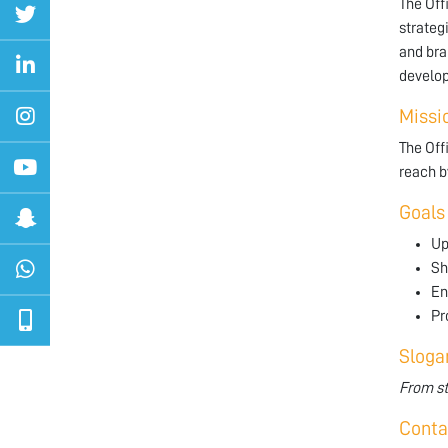
The Off
strateg
and bra
develop
Missi
The Off
reach b
Goals
Up
Sh
En
Pr
Sloga
From st
Conta