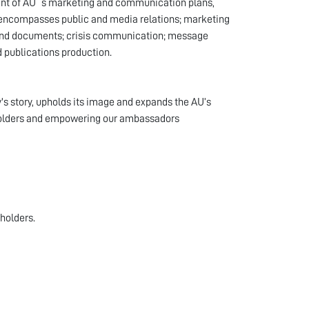
ent of AU`s marketing and communication plans,
e encompasses public and media relations; marketing
s and documents; crisis communication; message
 publications production.
's story, upholds its image and expands the AU’s
eholders and empowering our ambassadors
eholders.