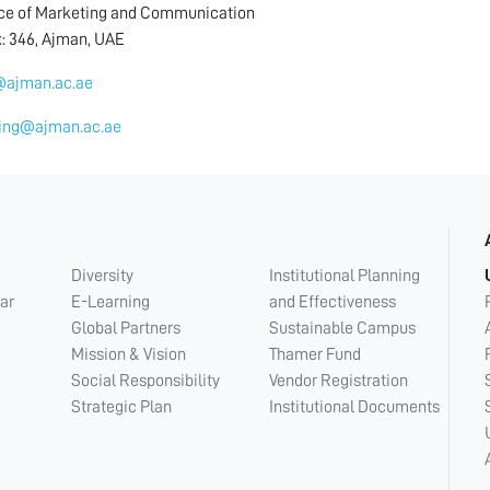
ice of Marketing and Communication
x: 346, Ajman, UAE
ajman.ac.ae
ing@ajman.ac.ae
Diversity
Institutional Planning
ar
E-Learning
and Effectiveness
Global Partners
Sustainable Campus
Mission & Vision
Thamer Fund
Social Responsibility
Vendor Registration
Strategic Plan
Institutional Documents