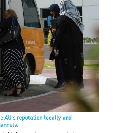
 AU's reputation locally and
hannels.