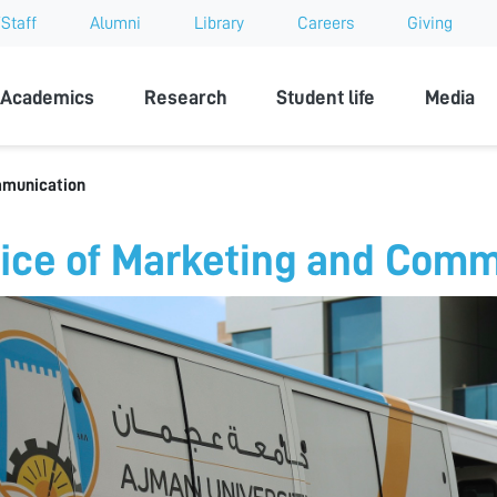
Staff
Alumni
Library
Careers
Giving
sity
Academics
Research
Student life
Media
mmunication
fice of Marketing and Com