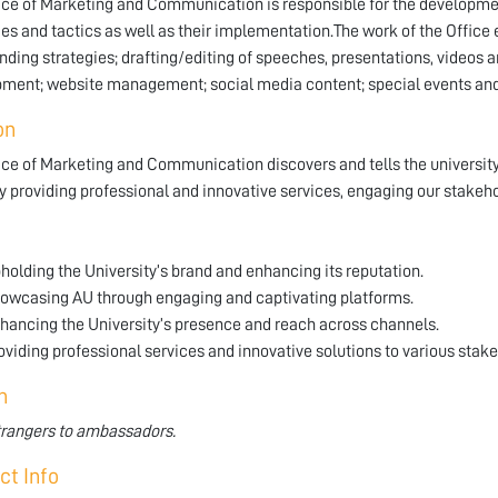
ice of Marketing and Communication is responsible for the developm
ies and tactics as well as their implementation.The work of the Offic
nding strategies; drafting/editing of speeches, presentations, video
ment; website management; social media content; special events and
on
ice of Marketing and Communication discovers and tells the university
y providing professional and innovative services, engaging our stak
holding the University’s brand and enhancing its reputation.
owcasing AU through engaging and captivating platforms.
hancing the University’s presence and reach across channels.
oviding professional services and innovative solutions to various stak
n
rangers to ambassadors.
ct Info