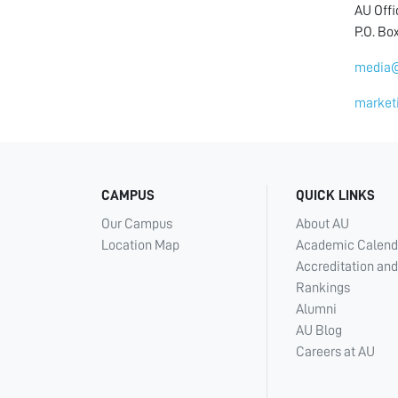
AU Off
P.O. Bo
media@
market
CAMPUS
QUICK LINKS
Our Campus
About AU
Location Map
Academic Calend
Accreditation and
Rankings
Alumni
AU Blog
Careers at AU