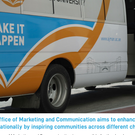
ffice of Marketing and Communication aims to enhance
nationally by inspiring communities across different c