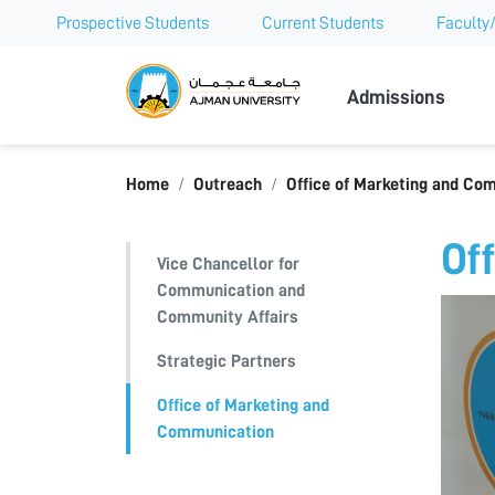
Prospective Students
Current Students
Faculty/
Ajman Univer
Admissions
Home
Outreach
Office of Marketing and Co
Of
Vice Chancellor for
Communication and
Community Affairs
Strategic Partners
Office of Marketing and
Communication