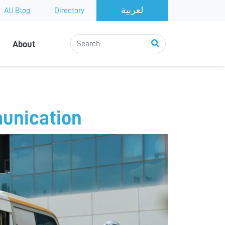
AU Blog
Directory
About
munication