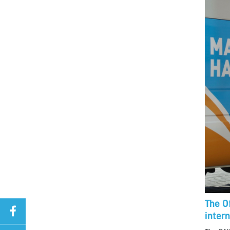
The O
inter