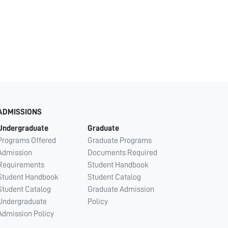
ADMISSIONS
Undergraduate
Graduate
Programs Offered
Graduate Programs
Admission
Documents Required
Requirements
Student Handbook
Student Handbook
Student Catalog
Student Catalog
Graduate Admission
Undergraduate
Policy
Admission Policy