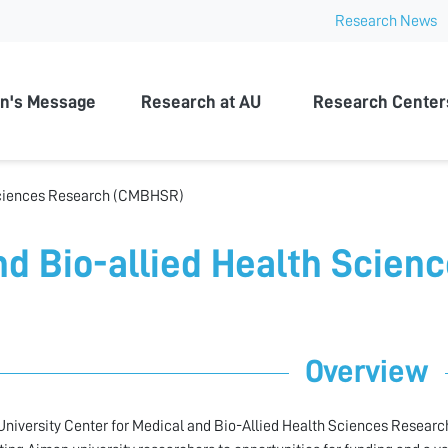
Research News
n University
n's Message
Research at AU
Research Center
 Sciences Research (CMBHSR)
nd Bio-allied Health Scien
Overview
niversity Center for Medical and Bio-Allied Health Sciences Research