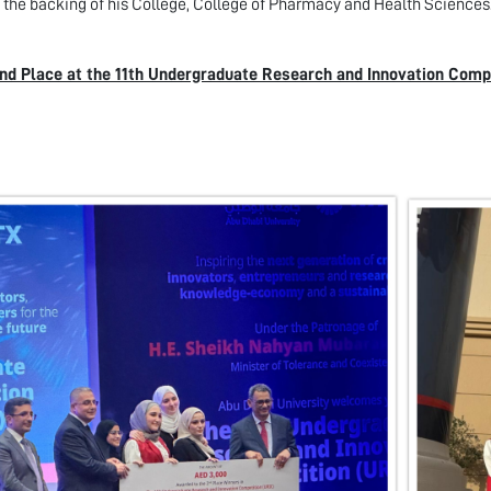
 the backing of his College, College of Pharmacy and Health Sciences
nd Place at the 11th Undergraduate Research and Innovation Compe