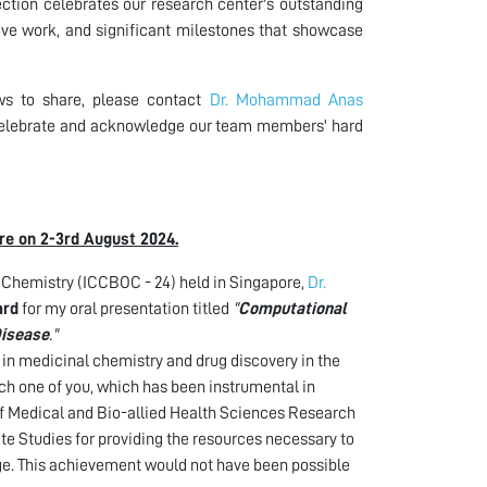
tion celebrates our research center's outstanding
ive work, and significant milestones that showcase
ws to share, please contact
Dr. Mohammad Anas
o celebrate and acknowledge our team members' hard
re on 2-3rd August 2024.
 Chemistry (ICCBOC - 24) held in Singapore,
Dr.
ard
for my oral presentation titled
"
Computational
Disease
."
h in medicinal chemistry and drug discovery in the
ach one of you, which has been instrumental in
 of Medical and Bio-allied Health Sciences Research
 Studies for providing the resources necessary to
ge. This achievement would not have been possible