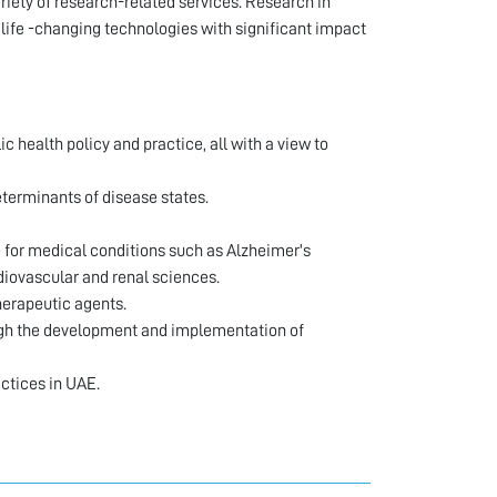
riety of research-related services. Research in
 life -changing technologies with significant impact
health policy and practice, all with a view to
terminants of disease states.
e for medical conditions such as Alzheimer's
iovascular and renal sciences.
herapeutic agents.
ough the development and implementation of
ctices in UAE.