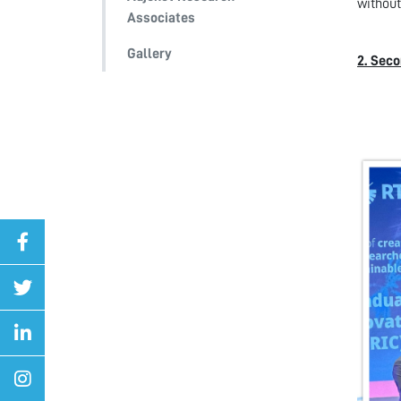
without
Associates
Gallery
2. Seco