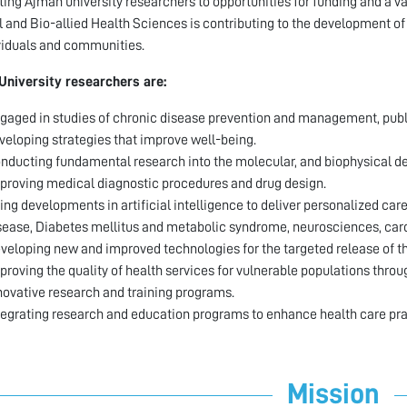
ing Ajman university researchers to opportunities for funding and a va
 and Bio-allied Health Sciences is contributing to the development of
viduals and communities.
University researchers are:
gaged in studies of chronic disease prevention and management, public 
veloping strategies that improve well-being.
nducting fundamental research into the molecular, and biophysical de
proving medical diagnostic procedures and drug design.
ing developments in artificial intelligence to deliver personalized car
sease, Diabetes mellitus and metabolic syndrome, neurosciences, card
veloping new and improved technologies for the targeted release of t
proving the quality of health services for vulnerable populations thr
novative research and training programs.
tegrating research and education programs to enhance health care pra
Mission