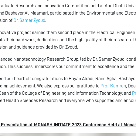
aduate Research and Innovation Competition held at Abu Dhabi Unive
nd Bashayer Al-Maamari, participated in the Environmental and Electr
sion of
Dr. Samer Zyoud
.
nnovative project earned them second place in the Electrical Engineeri
hts their hard work, dedication, and the high quality of their research.
sion and guidance provided by Dr. Zyoud.
anced Nanotechnology Research Group, led by Dr. Samer Zyoud, conti
ion. This success underscores our commitment to excellence and the i
nd our heartfelt congratulations to Bayan Alradi, Rand Agha, Bashaye
ding achievement. We also express our gratitude to
Prof. Kamran
, De
 Dean of the College of Engineering and Information Technology; and
P
ied Health Sciences Research and everyone who supported and encour
l Presentation at MONASH INITIATE 2023 Conference Held at Monas