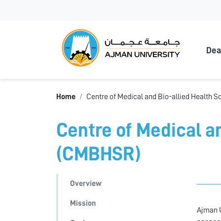
Ajma
Dea
Home
Centre of Medical and Bio-allied Health
Centre of Medical a
(CMBHSR)
Overview
Mission
Ajman U