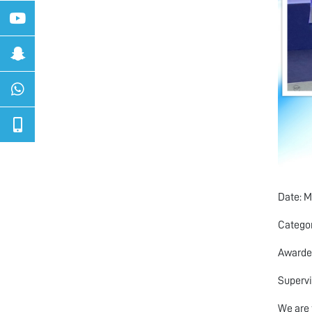
Date: M
Categor
Awarded
Supervi
We are 