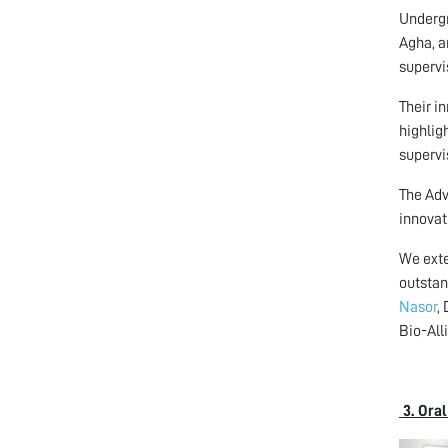
Undergr
Agha, a
supervi
Their i
highlig
supervi
The Adv
innovat
We exte
outstan
Nasor
,
Bio-All
3. Ora