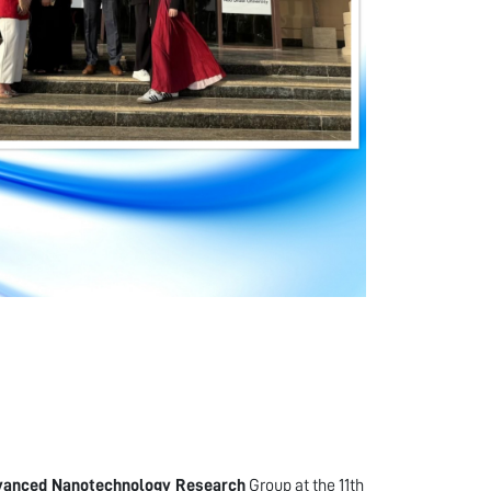
vanced Nanotechnology Research
Group at the 11th