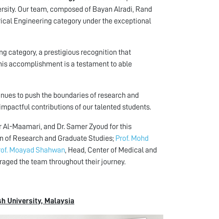
rsity. Our team, composed of Bayan Alradi, Rand
ical Engineering category under the exceptional
ng category, a prestigious recognition that
 This accomplishment is a testament to able
nues to push the boundaries of research and
mpactful contributions of our talented students.
r Al-Maamari, and Dr. Samer Zyoud for this
an of Research and Graduate Studies;
Prof. Mohd
rof. Moayad Shahwan
, Head, Center of Medical and
aged the team throughout their journey.
h University, Malaysia