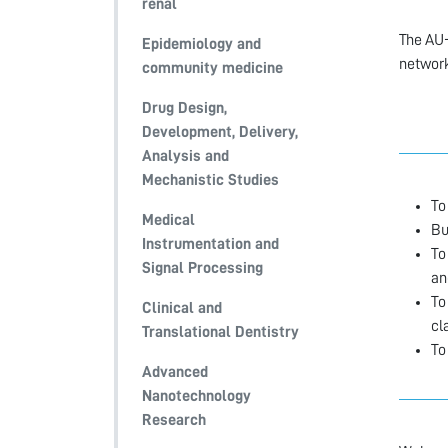
renal
The AU-
Epidemiology and
network
community medicine
Drug Design,
Development, Delivery,
Analysis and
Mechanistic Studies
To
Medical
Bu
Instrumentation and
To
Signal Processing
an
To
Clinical and
cl
Translational Dentistry
To
Advanced
Nanotechnology
Research