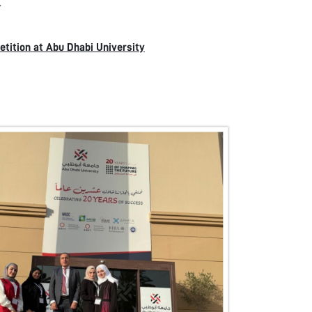
.
tition at Abu Dhabi University