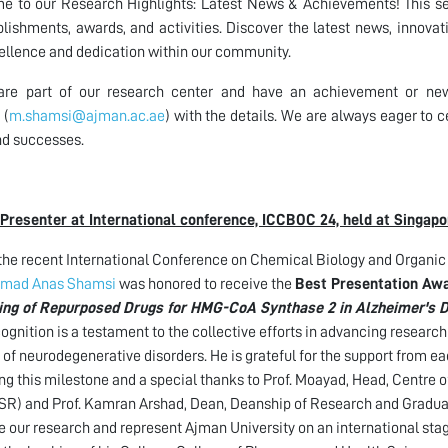
 to our Research Highlights: Latest News & Achievements! This sec
ishments, awards, and activities. Discover the latest news, innovat
ellence and dedication within our community.
 are part of our research center and have an achievement or ne
(
m.shamsi@ajman.ac.ae
) with the details. We are always eager t
d successes.
Presenter at International conference, ICCBOC 24, held at Singapo
the recent International Conference on Chemical Biology and Organic
mad Anas Shamsi
was honored to receive the
Best Presentation Aw
ing of Repurposed Drugs for HMG-CoA Synthase 2 in Alzheimer's 
cognition is a testament to the collective efforts in advancing researc
 of neurodegenerative disorders. He is grateful for the support from e
ng this milestone and a special thanks to Prof. Moayad, Head, Centre
) and Prof. Kamran Arshad, Dean, Deanship of Research and Graduate
 our research and represent Ajman University on an international sta