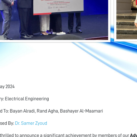
ay 2024
y: Electrical Engineering
 To: Bayan Alradi, Rand Agha, Bashayer Al-Maamari
sed By:
Dr. Samer Zyoud
thrilled to announce a significant achievement by members of our
Ad