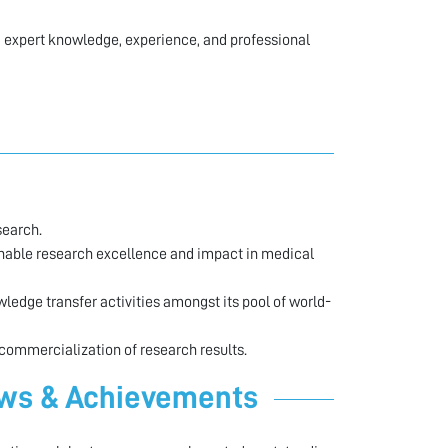
 expert knowledge, experience, and professional
search.
enable research excellence and impact in medical
edge transfer activities amongst its pool of world-
 commercialization of research results.
ews & Achievements