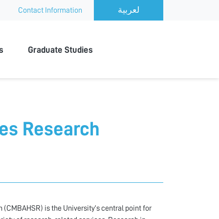
Contact Information
s
Graduate Studies
ces Research
 (CMBAHSR) is the University’s central point for