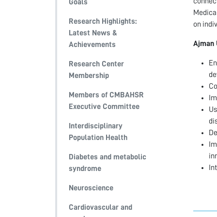
connect
Goals
Medical
Research Highlights:
on indi
Latest News &
Ajman 
Achievements
En
Research Center
de
Membership
Co
Members of CMBAHSR
Im
Executive Committee
Us
di
Interdisciplinary
De
Population Health
Im
in
Diabetes and metabolic
In
syndrome
Neuroscience
Cardiovascular and