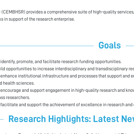
 (CEMBHSR) provides a comprehensive suite of high-quality services,
s in support of the research enterprise.
Goals
 identify, promote, and facilitate research funding opportunities.
ild opportunities to increase interdisciplinary and transdisciplinary re
 enhance institutional infrastructure and processes that support and 
d health sciences.
 encourage and support engagement in high-quality research and knowl
ass researchers.
 facilitate and support the achievement of excellence in research and
Research Highlights: Latest N