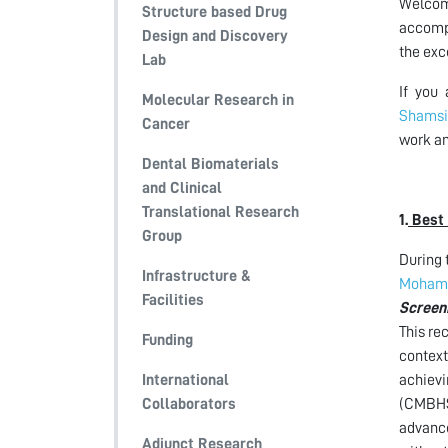
Welcome
Structure based Drug
accompl
Design and Discovery
the exc
Lab
If you
Molecular Research in
Shamsi
Cancer
work an
Dental Biomaterials
and Clinical
Translational Research
1.
Best 
Group
During 
Infrastructure &
Moham
Facilities
Screen
This re
Funding
context
International
achievi
Collaborators
(CMBHSR
advance
Adjunct Research