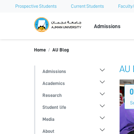
Prospective Students
Current Students
Faculty/
Ajman Univer
Admissions
Home
AU Blog
AU 
Admissions
Academics
0
Research
S
Student life
Media
About