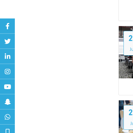
2
Ju
2
J