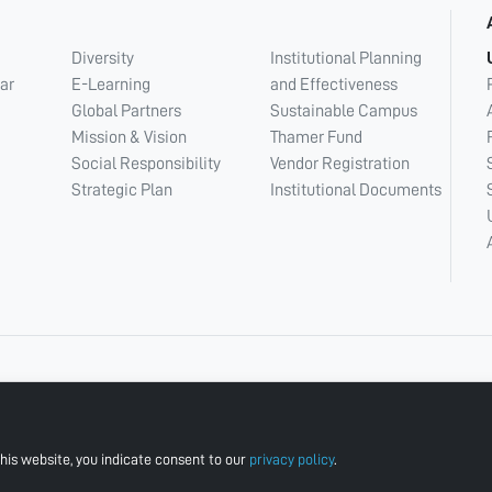
Diversity
Institutional Planning
ar
E-Learning
and Effectiveness
Global Partners
Sustainable Campus
Mission & Vision
Thamer Fund
Social Responsibility
Vendor Registration
Strategic Plan
Institutional Documents
his website, you indicate consent to our
privacy policy
.