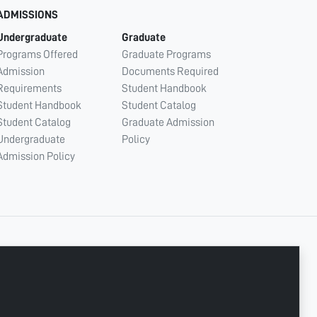
ADMISSIONS
Undergraduate
Graduate
Programs Offered
Graduate Programs
Admission
Documents Required
Requirements
Student Handbook
Student Handbook
Student Catalog
Student Catalog
Graduate Admission
Undergraduate
Policy
Admission Policy
CONNECT WITH US