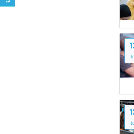
1
Ju
1
Ju