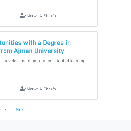
Marwa Al Shekfa
unities with a Degree in
 from Ajman University
to provide a practical, career-oriented learning
Marwa Al Shekfa
8
Next