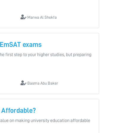
Marwa Al Shekfa
r EmSAT exams
 first step to your higher studies, but preparing
Basma Abu Baker
 Affordable?
value on making university education affordable