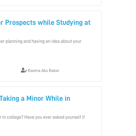
r Prospects while Studying at
areer planning and having an idea about your
Basma Abu Baker
 Taking a Minor While in
 in college? Have you ever asked yourself if