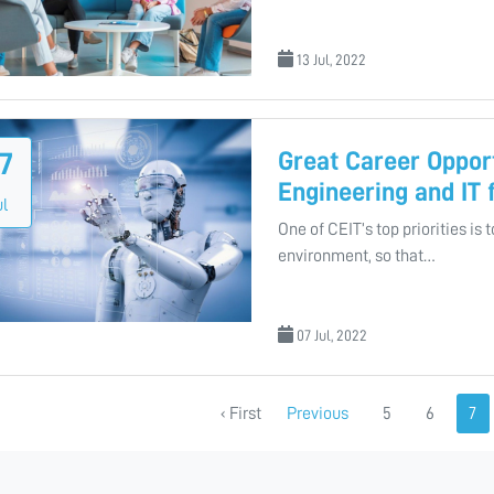
13 Jul, 2022
Great Career Opport
7
Engineering and IT
ul
One of CEIT’s top priorities is 
environment, so that…
07 Jul, 2022
‹ First
Previous
5
6
7