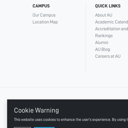
CAMPUS
QUICK LINKS
Our Campus
About AU
Location Map
Academic Calend
Accreditation and
Rankings
Alumni
AU Blog
Careers at AU
+ 971 6 748 2222
Cookie Warning
This website uses cookies to enhance the user's experience. By using t