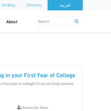
AU Blog
Directory
About
ng in your First Year of College
r first year of college! It’s an exciting moment,
Basma Abu Baker