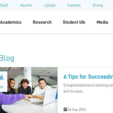
Staff
Alumni
Library
Careers
Giving
sity
Academics
Research
Student life
Media
Blog
6 Tips for Succeedi
6
Congratulations on starting you
ep
but it’s also…
06 Sep, 2022