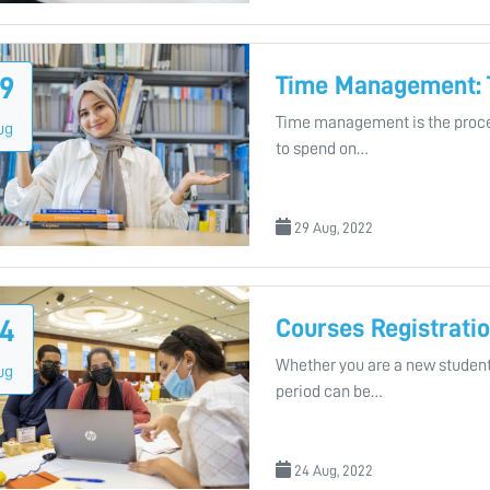
Time Management: 
9
Time management is the proce
ug
to spend on…
29 Aug, 2022
Courses Registratio
4
Whether you are a new student
ug
period can be…
24 Aug, 2022