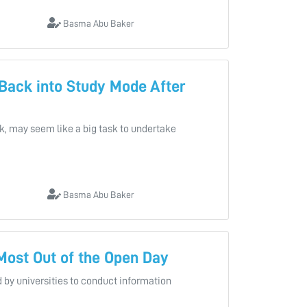
Basma Abu Baker
 Back into Study Mode After
ak, may seem like a big task to undertake
Basma Abu Baker
 Most Out of the Open Day
 by universities to conduct information