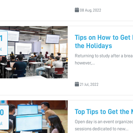
08 Aug, 2022
Tips on How to Get
1
the Holidays
l
Returning to study after a bre
however,…
21 Jul, 2022
Top Tips to Get the
0
Open day is an event organized
ul
sessions dedicated to new…