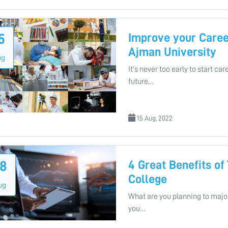
Improve your Caree
5
Ajman University
ug
It’s never too early to start c
future…
15 Aug, 2022
4 Great Benefits of
8
College
ug
What are you planning to major
you…