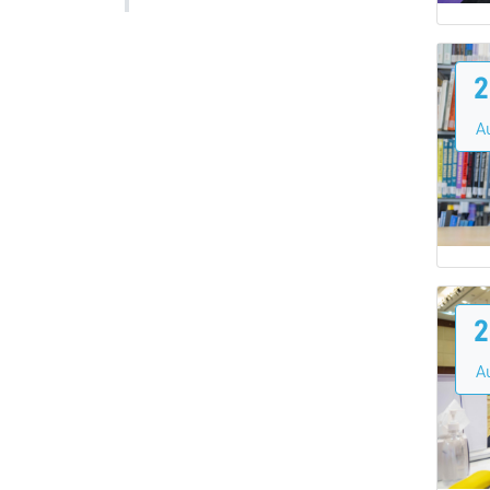
2
A
2
A