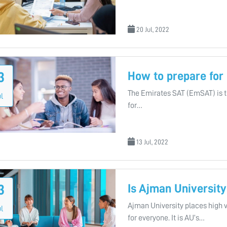
20 Jul, 2022
How to prepare fo
3
The Emirates SAT (EmSAT) is the
l
for…
13 Jul, 2022
Is Ajman University
3
Ajman University places high 
l
for everyone. It is AU’s…