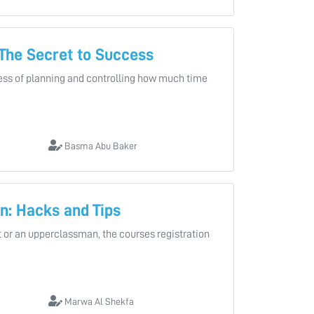
The Secret to Success
ss of planning and controlling how much time
Basma Abu Baker
n: Hacks and Tips
 or an upperclassman, the courses registration
Marwa Al Shekfa