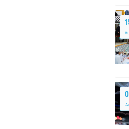
1
A
0
A