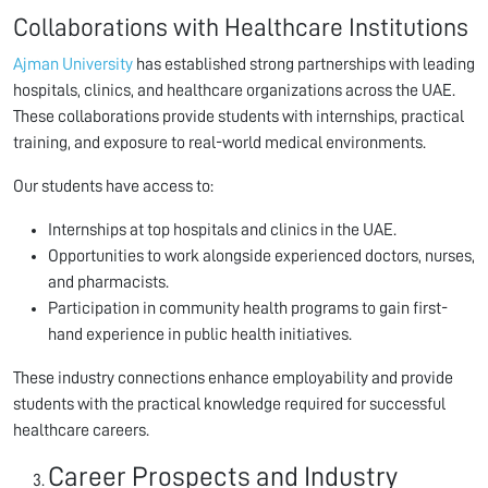
Collaborations with Healthcare Institutions
Ajman University
has established strong partnerships with leading
hospitals, clinics, and healthcare organizations across the UAE.
These collaborations provide students with internships, practical
training, and exposure to real-world medical environments.
Our students have access to:
Internships at top hospitals and clinics in the UAE.
Opportunities to work alongside experienced doctors, nurses,
and pharmacists.
Participation in community health programs to gain first-
hand experience in public health initiatives.
These industry connections enhance employability and provide
students with the practical knowledge required for successful
healthcare careers.
Career Prospects and Industry