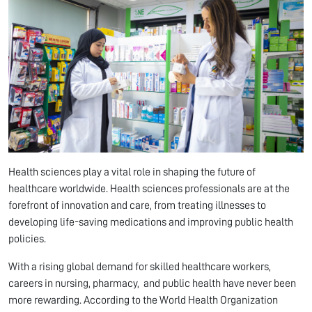
Health sciences play a vital role in shaping the future of
healthcare worldwide. Health sciences professionals are at the
forefront of innovation and care, from treating illnesses to
developing life-saving medications and improving public health
policies.
With a rising global demand for skilled healthcare workers,
careers in nursing, pharmacy, and public health have never been
more rewarding. According to the World Health Organization