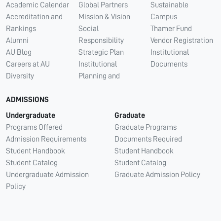
Academic Calendar
Global Partners
Sustainable
Accreditation and
Mission & Vision
Campus
Rankings
Social
Thamer Fund
Alumni
Responsibility
Vendor Registration
AU Blog
Strategic Plan
Institutional
Careers at AU
Institutional
Documents
Diversity
Planning and
ADMISSIONS
Undergraduate
Graduate
Programs Offered
Graduate Programs
Admission Requirements
Documents Required
Student Handbook
Student Handbook
Student Catalog
Student Catalog
Undergraduate Admission
Graduate Admission Policy
Policy