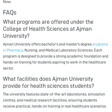
Now.
FAQs
What programs are offered under the
College of Health Sciences at Ajman
University?
Ajman University offers bachelor's and master's degree
programs
in Pharmacy
, Nursing, and Medical Laboratory Sciences. Each
program is designed to provide a strong academic foundation and
hands-on training for students aspiring to work in the healthcare
sector.
What facilities does Ajman University
provide for health sciences students?
The university features state-of-the-art laboratories, simulation
centres, and medical research facilities, ensuring students
receive practical, hands-on training in real healthcare scenarios.