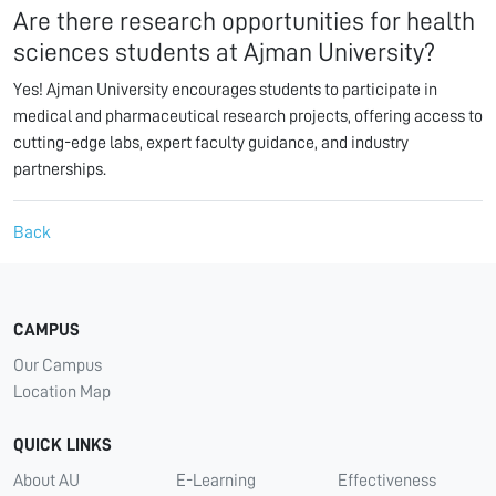
Are there research opportunities for health
sciences students at Ajman University?
Yes! Ajman University encourages students to participate in
medical and pharmaceutical research projects, offering access to
cutting-edge labs, expert faculty guidance, and industry
partnerships.
Back
CAMPUS
Our Campus
Location Map
QUICK LINKS
About AU
E-Learning
Effectiveness