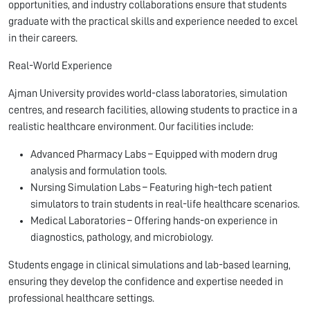
opportunities, and industry collaborations ensure that students
graduate with the practical skills and experience needed to excel
in their careers.
Real-World Experience
Ajman University provides world-class laboratories, simulation
centres, and research facilities, allowing students to practice in a
realistic healthcare environment. Our facilities include:
Advanced Pharmacy Labs – Equipped with modern drug
analysis and formulation tools.
Nursing Simulation Labs – Featuring high-tech patient
simulators to train students in real-life healthcare scenarios.
Medical Laboratories – Offering hands-on experience in
diagnostics, pathology, and microbiology.
Students engage in clinical simulations and lab-based learning,
ensuring they develop the confidence and expertise needed in
professional healthcare settings.