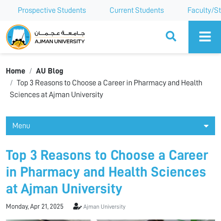
Prospective Students
Current Students
Faculty/St
Ajman University
Home
AU Blog
Top 3 Reasons to Choose a Career in Pharmacy and Health
Sciences at Ajman University
Menu
Top 3 Reasons to Choose a Career
in Pharmacy and Health Sciences
at Ajman University
Monday, Apr 21, 2025
Ajman University