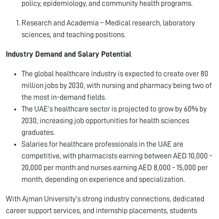
policy, epidemiology, and community health programs.
Research and Academia – Medical research, laboratory
sciences, and teaching positions.
Industry Demand and Salary Potential
The global healthcare industry is expected to create over 80
million jobs by 2030, with nursing and pharmacy being two of
the most in-demand fields.
The UAE’s healthcare sector is projected to grow by 60% by
2030, increasing job opportunities for health sciences
graduates.
Salaries for healthcare professionals in the UAE are
competitive, with pharmacists earning between AED 10,000 -
20,000 per month and nurses earning AED 8,000 - 15,000 per
month, depending on experience and specialization.
With Ajman University’s strong industry connections, dedicated
career support services, and internship placements, students