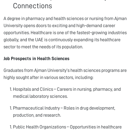
Connections
A degree in pharmacy and health sciences or nursing from Ajman
University opens doors to exciting and high-demand career
opportunities. Healthcare is one of the fastest-growing industries
globally, and the UAE is continuously expanding its healthcare
sector to meet the needs of its population.
Job Prospects in Health Sciences
Graduates from Ajman University’s health sciences programs are
highly sought after in various sectors, including:
Hospitals and Clinics – Careers in nursing, pharmacy, and
medical laboratory sciences.
Pharmaceutical Industry – Roles in drug development,
production, and research.
Public Health Organizations – Opportunities in healthcare