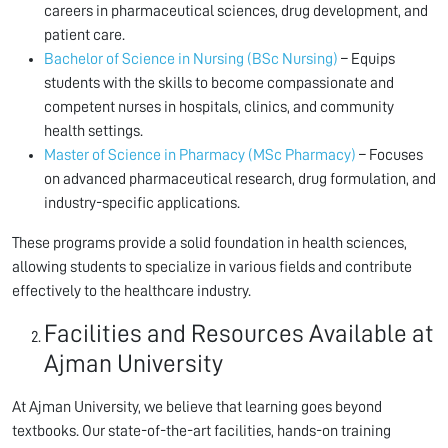
careers in pharmaceutical sciences, drug development, and
patient care.
Bachelor of Science in Nursing (BSc Nursing)
– Equips
students with the skills to become compassionate and
competent nurses in hospitals, clinics, and community
health settings.
Master of Science in Pharmacy (MSc Pharmacy)
– Focuses
on advanced pharmaceutical research, drug formulation, and
industry-specific applications.
These programs provide a solid foundation in health sciences,
allowing students to specialize in various fields and contribute
effectively to the healthcare industry.
Facilities and Resources Available at
Ajman University
At Ajman University, we believe that learning goes beyond
textbooks. Our state-of-the-art facilities, hands-on training