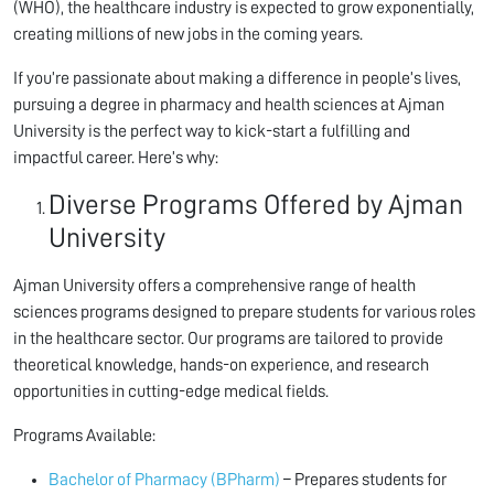
(WHO), the healthcare industry is expected to grow exponentially,
creating millions of new jobs in the coming years.
If you’re passionate about making a difference in people’s lives,
pursuing a degree in pharmacy and health sciences at Ajman
University is the perfect way to kick-start a fulfilling and
impactful career. Here’s why:
Diverse Programs Offered by Ajman
University
Ajman University offers a comprehensive range of health
sciences programs designed to prepare students for various roles
in the healthcare sector. Our programs are tailored to provide
theoretical knowledge, hands-on experience, and research
opportunities in cutting-edge medical fields.
Programs Available:
Bachelor of Pharmacy (BPharm)
– Prepares students for