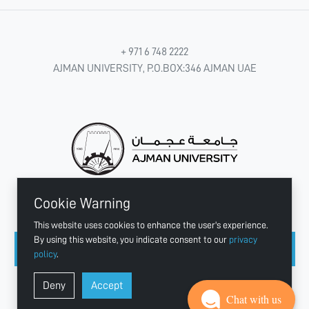
+ 971 6 748 2222
AJMAN UNIVERSITY, P.O.BOX:346 AJMAN UAE
Cookie Warning
CONNECT WITH US
This website uses cookies to enhance the user's experience.
By using this website, you indicate consent to our
privacy
policy
.
Copyright © 2003 - 2026 Ajman University
Deny
Accept
Last update - Aug 07, 2026
Chat with us