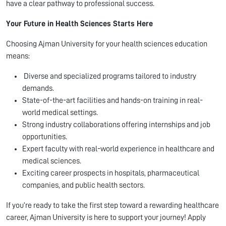
have a clear pathway to professional success.
Your Future in Health Sciences Starts Here
Choosing Ajman University for your health sciences education
means:
Diverse and specialized programs tailored to industry
demands.
State-of-the-art facilities and hands-on training in real-
world medical settings.
Strong industry collaborations offering internships and job
opportunities.
Expert faculty with real-world experience in healthcare and
medical sciences.
Exciting career prospects in hospitals, pharmaceutical
companies, and public health sectors.
If you’re ready to take the first step toward a rewarding healthcare
career, Ajman University is here to support your journey! Apply