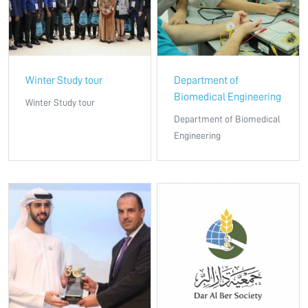
Winter Study tour
Department of
Biomedical Engineering
Winter Study tour
Department of Biomedical
Engineering