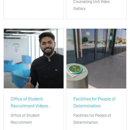
Counseling Unit Video
Gallery
Office of Student
Facilities for People of
Recruitment Videos
Determination
Office of Student
Facilities for People of
Recruitment
Determination