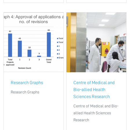
Research Graphs
Centre of Medical and
Bio-allied Health
Research Graphs
Sciences Research
Centre of Medical and Bio-
allied Health Sciences
Research