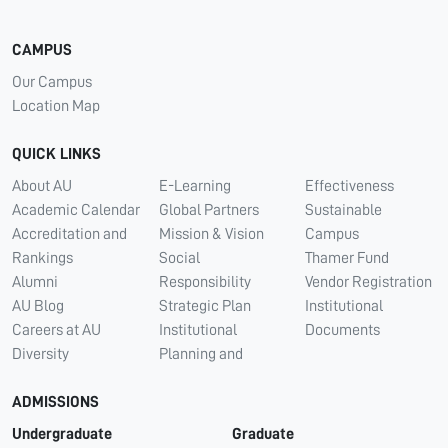
CAMPUS
Our Campus
Location Map
QUICK LINKS
About AU
E-Learning
Effectiveness
Academic Calendar
Global Partners
Sustainable
Accreditation and
Mission & Vision
Campus
Rankings
Social
Thamer Fund
Alumni
Responsibility
Vendor Registration
AU Blog
Strategic Plan
Institutional
Careers at AU
Institutional
Documents
Diversity
Planning and
ADMISSIONS
Undergraduate
Graduate