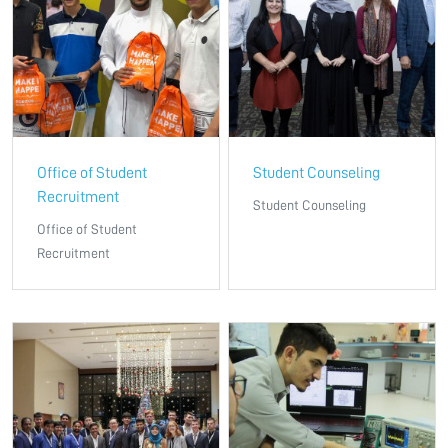
Office of Student
Student Counseling
Recruitment
Student Counseling
Office of Student
Recruitment