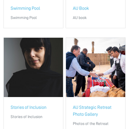
Swimming Pool
AU Book
Swimming Pool
AU book
Stories of Inclusion
AU Strategic Retreat
Photo Gallery
Stories of Inclusion
Photos of the Retreat