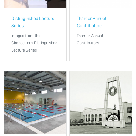
Distinguished Lecture
Thamer Annual
Series
Contributors:
Images from the
Thamer Annual
Chancellor's Distinguished
Contributors
Lecture Series.