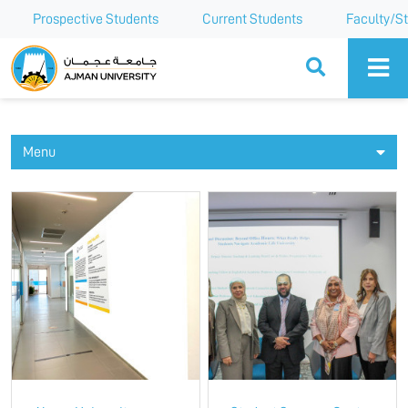
Prospective Students
Current Students
Faculty/St
Ajman University
Menu