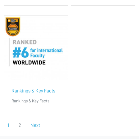
Rankings & Key Facts
Rankings & Key Facts
1
2
Next