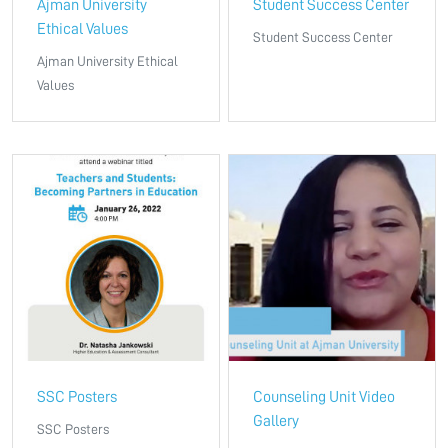
Ajman University
Student Success Center
Ethical Values
Student Success Center
Ajman University Ethical
Values
SSC Posters
Counseling Unit Video
Gallery
SSC Posters