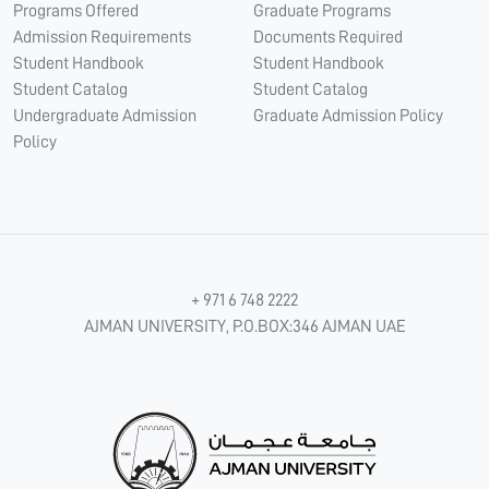
Programs Offered
Graduate Programs
Admission Requirements
Documents Required
Student Handbook
Student Handbook
Student Catalog
Student Catalog
Undergraduate Admission
Graduate Admission Policy
Policy
+ 971 6 748 2222
AJMAN UNIVERSITY, P.O.BOX:346 AJMAN UAE