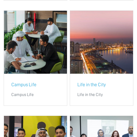
Campus Life
Life in the City
Campus Life
Life in the City