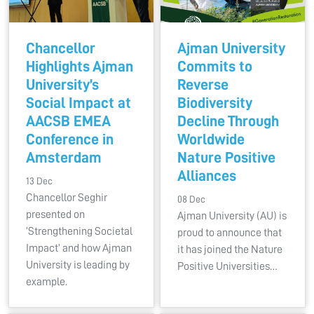
Chancellor
Ajman University
Highlights Ajman
Commits to
University’s
Reverse
Social Impact at
Biodiversity
AACSB EMEA
Decline Through
Conference in
Worldwide
Amsterdam
Nature Positive
Alliances
13 Dec
Chancellor Seghir
08 Dec
presented on
Ajman University (AU) is
‘Strengthening Societal
proud to announce that
Impact’ and how Ajman
it has joined the Nature
University is leading by
Positive Universities…
example.