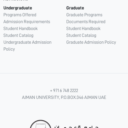
Undergraduate
Graduate
Programs Offered
Graduate Programs
Admission Requirements
Documents Required
Student Handbook
Student Handbook
Student Catalog
Student Catalog
Undergraduate Admission
Graduate Admission Policy
Policy
+ 971 6 748 2222
AJMAN UNIVERSITY, P.O.BOX:346 AJMAN UAE