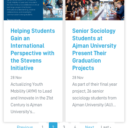
Helping Students
Senior Sociology
Gain an
Students at
International
Ajman University
Perspective with
Present Their
the Stevens
Graduation
Initiative
Projects
28 Nov
28 Nov
Actualizing Youth
As part of their final year
Mobility (AYM) to Lead
project, 26 senior
and Innovate in the 21st
sociology students from
Century is Ajman
Ajman University (AU)…
University’s…
Previous
1
2
3
4
Next
Last ›