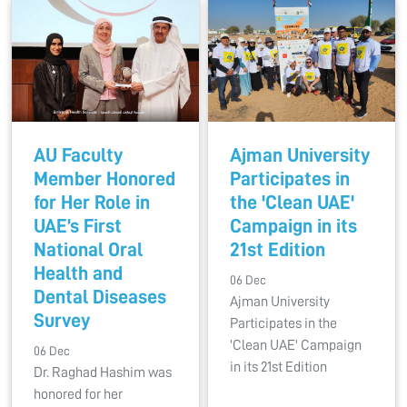
AU Faculty
Ajman University
Member Honored
Participates in
for Her Role in
the 'Clean UAE'
UAE’s First
Campaign in its
National Oral
21st Edition
Health and
06 Dec
Dental Diseases
Ajman University
Survey
Participates in the
'Clean UAE' Campaign
06 Dec
in its 21st Edition
Dr. Raghad Hashim was
honored for her