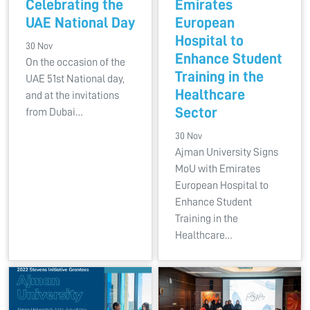
Celebrating the
Emirates
UAE National Day
European
Hospital to
30 Nov
Enhance Student
On the occasion of the
Training in the
UAE 51st National day,
Healthcare
and at the invitations
Sector
from Dubai…
30 Nov
Ajman University Signs
MoU with Emirates
European Hospital to
Enhance Student
Training in the
Healthcare…