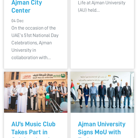
Ajman City
Life at Ajman University
Center
(AU) held…
04 Dec
On the occasion of the
UAE’s 51st National Day
Celebrations, Ajman
University in
collaboration with…
AU’s Music Club
Ajman University
Takes Part in
Signs MoU with