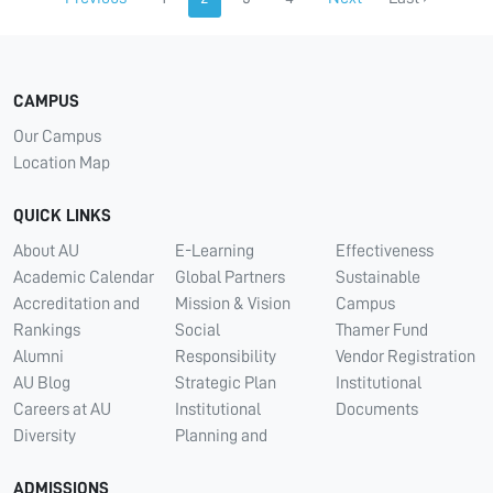
CAMPUS
Our Campus
Location Map
QUICK LINKS
About AU
E-Learning
Effectiveness
Academic Calendar
Global Partners
Sustainable
Accreditation and
Mission & Vision
Campus
Rankings
Social
Thamer Fund
Alumni
Responsibility
Vendor Registration
AU Blog
Strategic Plan
Institutional
Careers at AU
Institutional
Documents
Diversity
Planning and
ADMISSIONS