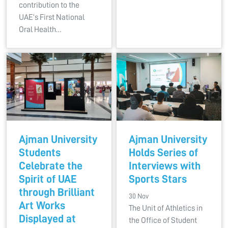
contribution to the
UAE’s First National
Oral Health…
Ajman University
Ajman University
Students
Holds Series of
Celebrate the
Interviews with
Spirit of UAE
Sports Stars
through Brilliant
30 Nov
Art Works
The Unit of Athletics in
Displayed at
the Office of Student