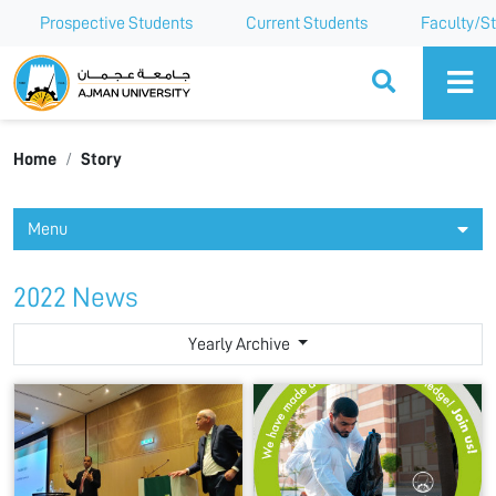
Prospective Students
Current Students
Faculty/St
Ajman University
Home
Story
Menu
2022 News
Yearly Archive