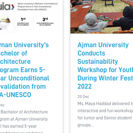
man University’s
Ajman University
chelor of
Conducts
chitecture
Sustainability
ogram Earns 5-
Workshop for Yout
ar Unconditional
During Winter Fest
validation from
2022
IA-UNESCO
20 Dec
Ms. Maya Haddad delivered 
Dec
interactive and fun worksho
 Bachelor of Architecture
for Junior and Senior student
gram at Ajman University
groups…
) has earned 5-year