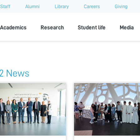
Staff
Alumni
Library
Careers
Giving
sity
Academics
Research
Student life
Media
2 News