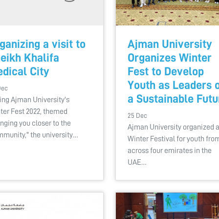
ganizing a visit to
Ajman University
eikh Khalifa
Organizes Winter
dical City
Fest to Develop
Youth as Leaders 
Dec
a Sustainable Futu
ing Ajman University's
ter Fest 2022, themed
25 Dec
inging you closer to the
Ajman University organized 
munity," the university…
Winter Festival for youth fro
across four emirates in the
UAE…