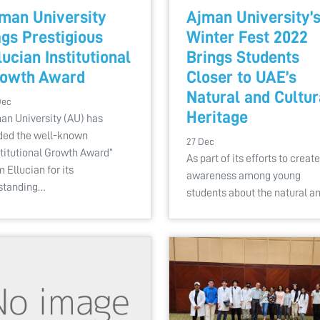
man University
Ajman University’
gs Prestigious
Winter Fest 2022
lucian Institutional
Brings Students
owth Award
Closer to UAE’s
Natural and Cultur
Dec
Heritage
an University (AU) has
ded the well-known
27 Dec
stitutional Growth Award”
As part of its efforts to create
m Ellucian for its
awareness among young
standing…
students about the natural a