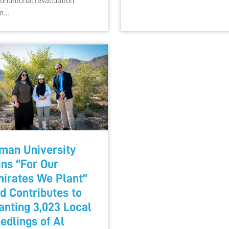
onditional revalidation
om…
man University
ins “For Our
irates We Plant”
d Contributes to
anting 3,023 Local
edlings of Al