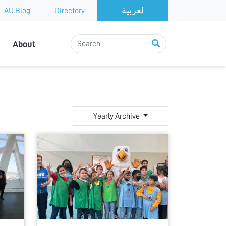
AU Blog
Directory
About
Yearly Archive