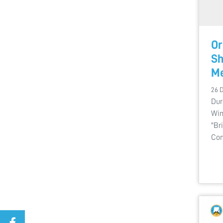
Or
Sh
Me
26 
Dur
Win
"Br
Com