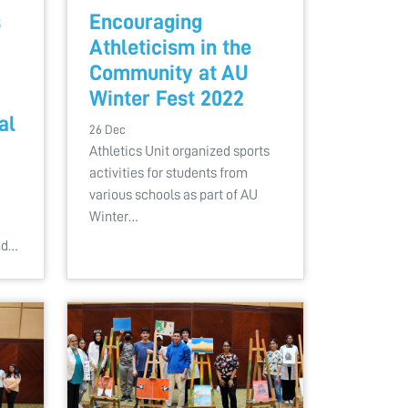
s
Encouraging
Athleticism in the
Community at AU
Winter Fest 2022
al
26 Dec
Athletics Unit organized sports
activities for students from
various schools as part of AU
Winter…
nd…