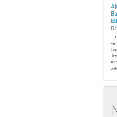
Aj
Ba
El
Gr
30 
Ajm
lan
“In
fro
out