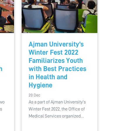
Ajman University’s
Winter Fest 2022
Familiarizes Youth
h
with Best Practices
in Health and
Hygiene
20 Dec
two
As a part of Ajman University’s
ps
Winter Fest 2022, the Office of
Medical Services organized…