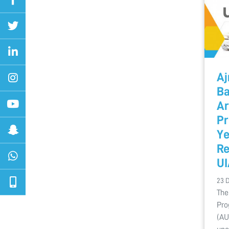
Aj
Ba
Ar
Pr
Ye
Re
U
23 
The
Pro
(AU