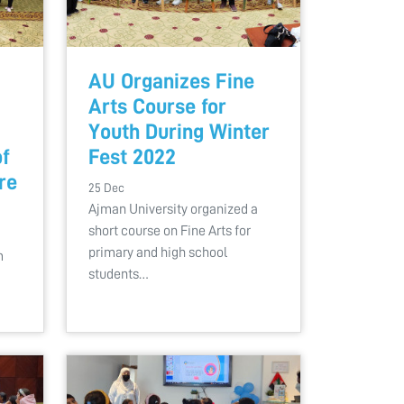
AU Organizes Fine
Arts Course for
Youth During Winter
of
Fest 2022
re
25 Dec
Ajman University organized a
short course on Fine Arts for
a
primary and high school
m
students…