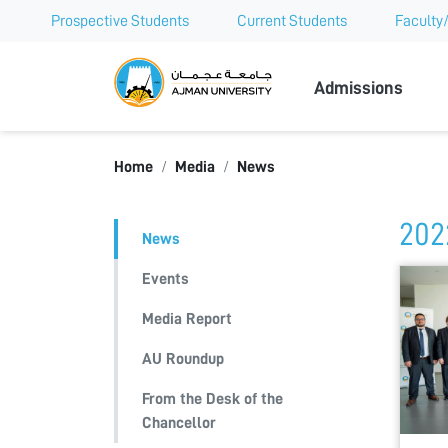
Prospective Students
Current Students
Faculty/
Ajman Univer
Admissions
Home
Media
News
202
News
Events
Media Report
AU Roundup
From the Desk of the
Chancellor