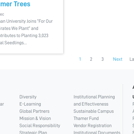
mer Trees
Dec
an University Joins “For Our
rates We Plant” and
tributes to Planting 3,023
al Seedlings…
1
2
3
Next
La
Diversity
Institutional Planning
ar
E-Learning
and Effectiveness
Global Partners
Sustainable Campus
Mission & Vision
Thamer Fund
Social Responsibility
Vendor Registration
Strategic Plan
Institutional Documents