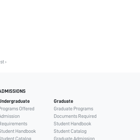
st ›
ADMISSIONS
Undergraduate
Graduate
Programs Offered
Graduate Programs
Admission
Documents Required
Requirements
Student Handbook
Student Handbook
Student Catalog
Student Catalog
Graduate Admission