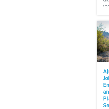
unc
fr
Aj
Jo
Em
an
Pl
Se