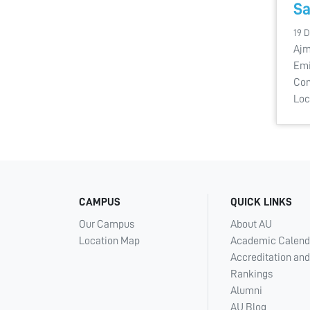
Sa
19 
Ajm
Emi
Con
Loc
CAMPUS
QUICK LINKS
Our Campus
About AU
Location Map
Academic Calend
Accreditation and
Rankings
Alumni
AU Blog