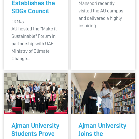
Establishes the
Mansoori recently
SDGs Council
visited the AU campus
and delivered a highly
03 May
inspiring…
AU hosted the "Make it
Sustainable" Forum in
partnership with UAE
Ministry of Climate
Change…
Ajman University
Ajman University
Students Prove
Joins the