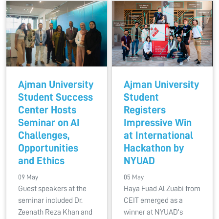
Ajman University
Ajman University
Student Success
Student
Center Hosts
Registers
Seminar on AI
Impressive Win
Challenges,
at International
Opportunities
Hackathon by
and Ethics
NYUAD
09 May
05 May
Guest speakers at the
Haya Fuad Al Zuabi from
seminar included Dr.
CEIT emerged as a
Zeenath Reza Khan and
winner at NYUAD's