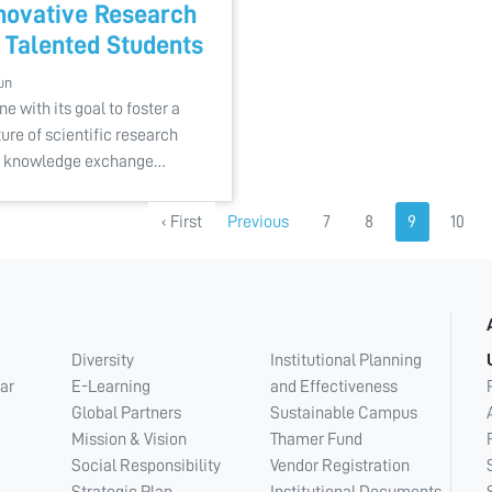
novative Research
 Talented Students
un
ine with its goal to foster a
ture of scientific research
 knowledge exchange…
‹ First
Previous
7
8
9
10
Diversity
Institutional Planning
ar
E-Learning
and Effectiveness
Global Partners
Sustainable Campus
Mission & Vision
Thamer Fund
Social Responsibility
Vendor Registration
Strategic Plan
Institutional Documents