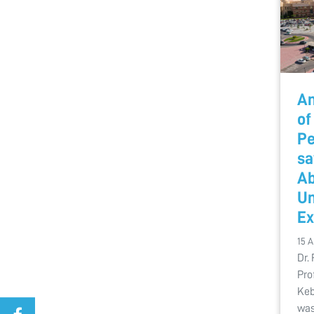
An
of
Pe
sa
Ab
Un
Ex
15 
Dr.
Pro
Keb
was