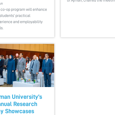
of Ajman, chaired the meeti
un
 co-op program will enhance
students' practical
erience and employability
ls.
man University’s
nual Research
ay Showcases