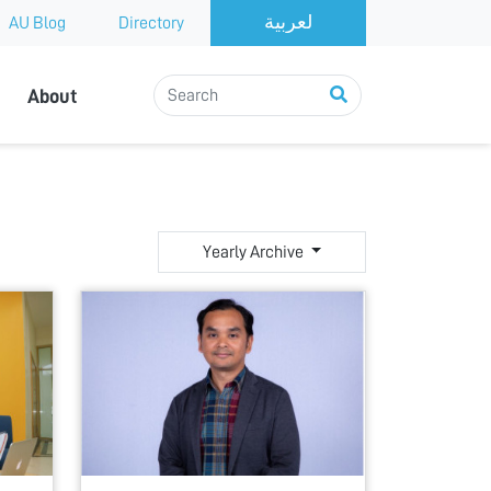
AU Blog
Directory
About
Yearly Archive