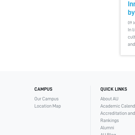
In
by
09 J
In l
cul
and
CAMPUS
QUICK LINKS
Our Campus
About AU
Location Map
Academic Calend
Accreditation and
Rankings
Alumni
AU Blog