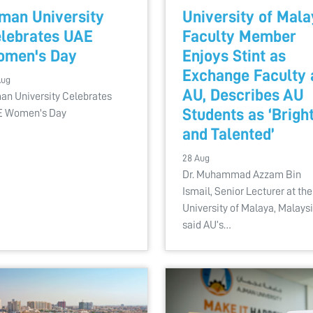
man University
University of Mal
lebrates UAE
Faculty Member
omen's Day
Enjoys Stint as
Exchange Faculty 
Aug
AU, Describes AU
an University Celebrates
Students as ‘Brigh
 Women's Day
and Talented’
28 Aug
Dr. Muhammad Azzam Bin
Ismail, Senior Lecturer at the
University of Malaya, Malays
said AU’s…