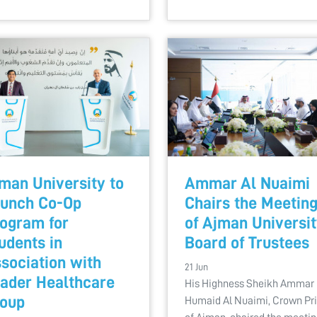
man University to
Ammar Al Nuaimi
unch Co-Op
Chairs the Meetin
ogram for
of Ajman Universi
udents in
Board of Trustees
sociation with
21 Jun
ader Healthcare
His Highness Sheikh Ammar 
oup
Humaid Al Nuaimi, Crown Pr