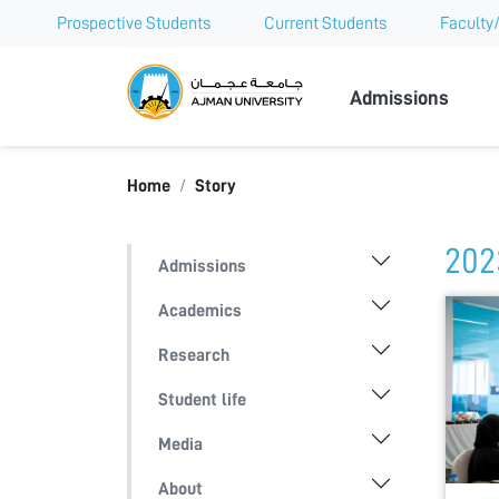
Prospective Students
Current Students
Faculty/
Ajman Univer
Admissions
Home
Story
202
Admissions
Academics
Research
Student life
Media
About