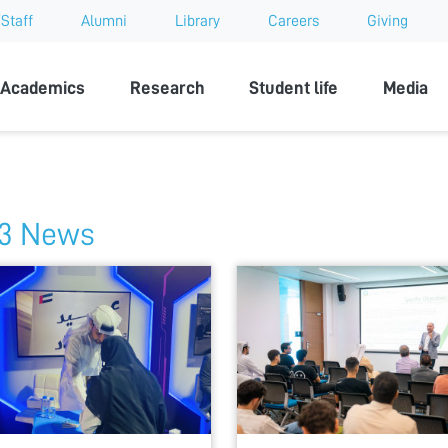
Staff
Alumni
Library
Careers
Giving
sity
Academics
Research
Student life
Media
3 News