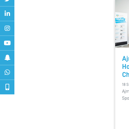
Aj
Ho
C
18 
Ajm
Spo