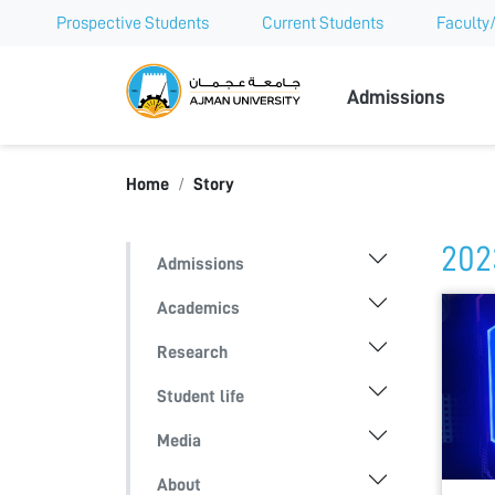
Prospective Students
Current Students
Faculty/
Ajman Univer
Admissions
Home
Story
202
Admissions
Academics
Research
Student life
Media
About