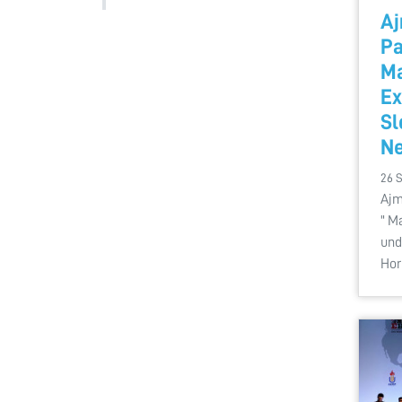
Aj
Pa
Ma
Ex
Sl
Ne
26 
Ajm
" M
und
Hor