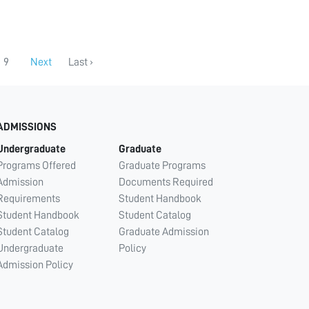
9
Next
Last ›
ADMISSIONS
Undergraduate
Graduate
Programs Offered
Graduate Programs
Admission
Documents Required
Requirements
Student Handbook
Student Handbook
Student Catalog
Student Catalog
Graduate Admission
Undergraduate
Policy
Admission Policy