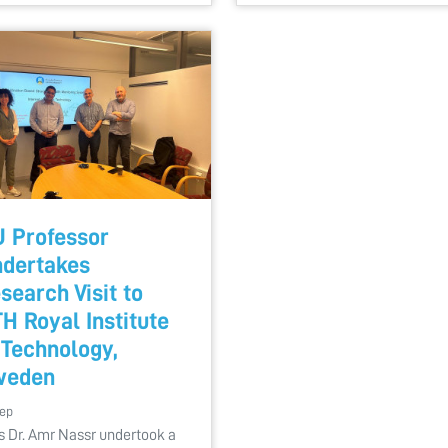
 Professor
dertakes
search Visit to
H Royal Institute
 Technology,
weden
Sep
s Dr. Amr Nassr undertook a