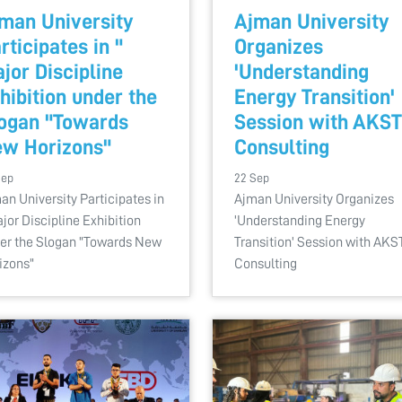
man University
Ajman University
rticipates in "
Organizes
jor Discipline
'Understanding
hibition under the
Energy Transition'
ogan "Towards
Session with AKST
w Horizons"
Consulting
Sep
22 Sep
an University Participates in
Ajman University Organizes
ajor Discipline Exhibition
'Understanding Energy
er the Slogan "Towards New
Transition' Session with AKS
izons"
Consulting