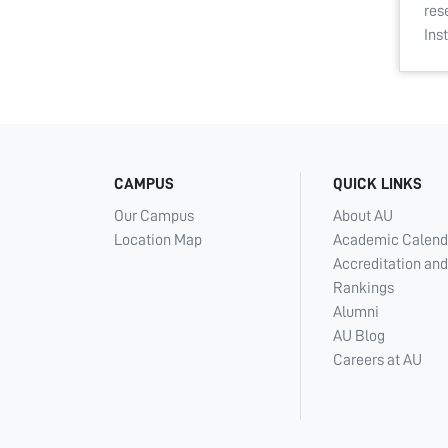
res
Ins
CAMPUS
QUICK LINKS
Our Campus
About AU
Location Map
Academic Calend
Accreditation and
Rankings
Alumni
AU Blog
Careers at AU