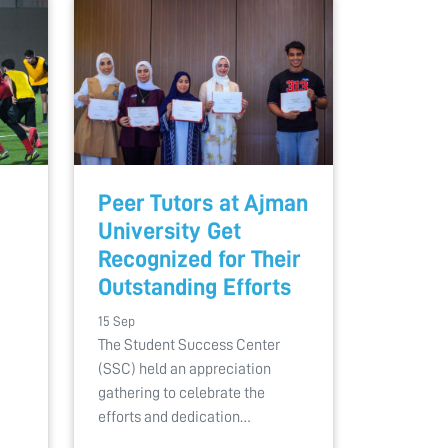
Peer Tutors at Ajman
University Get
Recognized for Their
Outstanding Efforts
15 Sep
The Student Success Center
(SSC) held an appreciation
gathering to celebrate the
efforts and dedication…