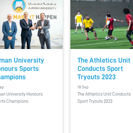
man University
The Athletics Unit
nours Sports
Conducts Sport
hampions
Tryouts 2023
Sep
18 Sep
an University Honours
The Athletics Unit Conducts
rts Champions
Sport Tryouts 2023