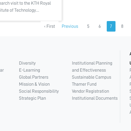
earch visit to the KTH Royal
titute of Technology…
‹ First
Previous
5
6
7
8
Diversity
Institutional Planning
ar
E-Learning
and Effectiveness
Global Partners
Sustainable Campus
Mission & Vision
Thamer Fund
Social Responsibility
Vendor Registration
Strategic Plan
Institutional Documents