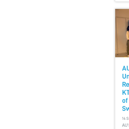
AU
Un
Re
KT
of
S
14 
AU'