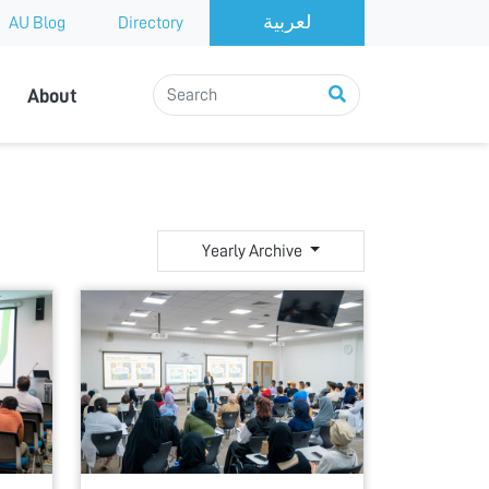
AU Blog
Directory
About
Yearly Archive