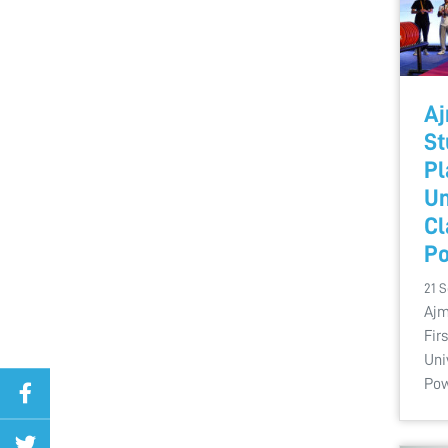
Aj
St
Pl
Un
Cl
Po
21 
Ajm
Fir
Uni
Pow