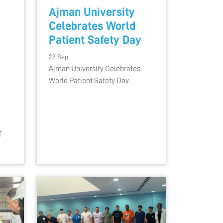
Ajman University
Celebrates World
Patient Safety Day
22 Sep
Ajman University Celebrates
World Patient Safety Day
T