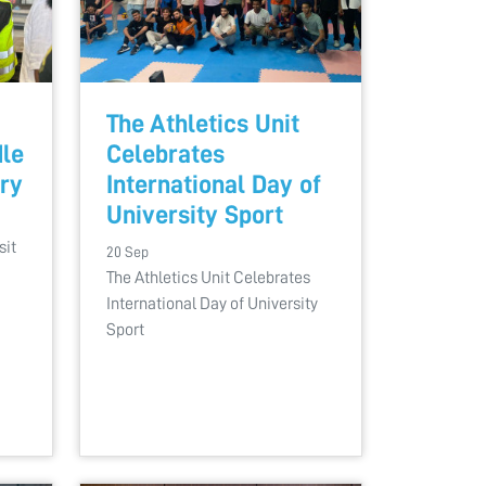
The Athletics Unit
dle
Celebrates
ory
International Day of
University Sport
sit
20 Sep
The Athletics Unit Celebrates
International Day of University
Sport