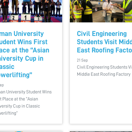
man University
Civil Engineering
udent Wins First
Students Visit Mid
ace at the “Asian
East Roofing Fact
iversity Cup in
21 Sep
assic
Civil Engineering Students Vi
werlifting”
Middle East Roofing Factory
Sep
an University Student Wins
st Place at the “Asian
versity Cup in Classic
erlifting”