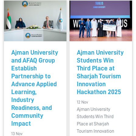
Ajman University
Ajman University
and AFAQ Group
Students Win
Establish
Third Place at
Partnership to
Sharjah Tourism
Advance Applied
Innovation
Learning,
Hackathon 2025
Industry
12 Nov
Readiness, and
Ajman University
Community
Students Win Third
Impact
Place at Sharjah
Tourism Innovation
13 Nov