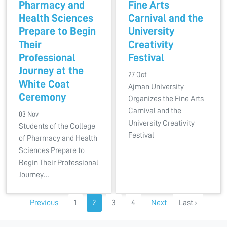
Pharmacy and
Fine Arts
Health Sciences
Carnival and the
Prepare to Begin
University
Their
Creativity
Professional
Festival
Journey at the
27 Oct
White Coat
Ajman University
Ceremony
Organizes the Fine Arts
Carnival and the
03 Nov
University Creativity
Students of the College
Festival
of Pharmacy and Health
Sciences Prepare to
Begin Their Professional
Journey…
Previous
1
2
3
4
Next
Last ›