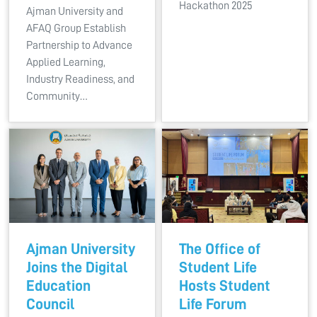
Hackathon 2025
Ajman University and
AFAQ Group Establish
Partnership to Advance
Applied Learning,
Industry Readiness, and
Community…
Ajman University
The Office of
Joins the Digital
Student Life
Education
Hosts Student
Council
Life Forum