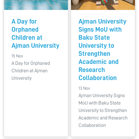
A Day for
Ajman University
Orphaned
Signs MoU with
Children at
Baku State
Ajman University
University to
Strengthen
15 Nov
Academic and
A Day for Orphaned
Research
Children at Ajman
Collaboration
University
13 Nov
Ajman University Signs
MoU with Baku State
University to Strengthen
Academic and Research
Collaboration