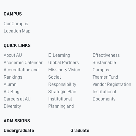
CAMPUS
Our Campus
Location Map
QUICK LINKS
About AU
E-Learning
Effectiveness
Academic Calendar
Global Partners
Sustainable
Accreditation and
Mission & Vision
Campus
Rankings
Social
Thamer Fund
Alumni
Responsibility
Vendor Registration
AU Blog
Strategic Plan
Institutional
Careers at AU
Institutional
Documents
Diversity
Planning and
ADMISSIONS
Undergraduate
Graduate