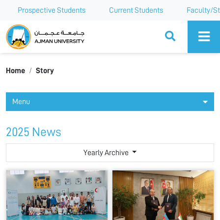
Prospective Students
Current Students
Faculty/St
Ajman University
Home
Story
Menu
2025 News
Yearly Archive