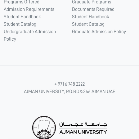
Programs Offered
Graduate Programs
Admission Requirements
Documents Required
Student Handbook
Student Handbook
Student Catalog
Student Catalog
Undergraduate Admission
Graduate Admission Policy
Policy
+ 971 6 748 2222
AJMAN UNIVERSITY, P.O.BOX:346 AJMAN UAE