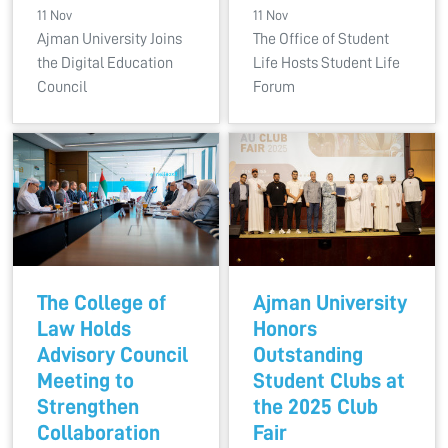
11 Nov
11 Nov
Ajman University Joins
The Office of Student
the Digital Education
Life Hosts Student Life
Council
Forum
The College of
Ajman University
Law Holds
Honors
Advisory Council
Outstanding
Meeting to
Student Clubs at
Strengthen
the 2025 Club
Collaboration
Fair