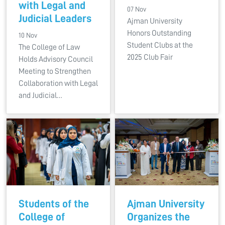
with Legal and
07 Nov
Judicial Leaders
Ajman University
Honors Outstanding
10 Nov
Student Clubs at the
The College of Law
2025 Club Fair
Holds Advisory Council
Meeting to Strengthen
Collaboration with Legal
and Judicial…
Students of the
Ajman University
College of
Organizes the