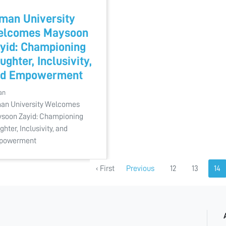
man University
elcomes Maysoon
yid: Championing
ughter, Inclusivity,
nd Empowerment
an
an University Welcomes
soon Zayid: Championing
ghter, Inclusivity, and
powerment
‹ First
Previous
12
13
14