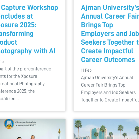
 Capture Workshop
Ajman University’
ncludes at
Annual Career Fai
osure 2025:
Brings Top
ansforming
Employers and Job
oduct
Seekers Together 
otography with AI
Create Impactful
Career Outcomes
eb
part of the pre-conference
11 Feb
nts for the Xposure
Ajman University’s Annual
ernational Photography
Career Fair Brings Top
ference 2025, the
Employers and Job Seekers
cialized…
Together to Create Impactfu