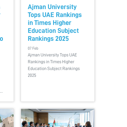
s
Ajman University
r
Tops UAE Rankings
in Times Higher
Education Subject
to
Rankings 2025
07 Feb
Ajman University Tops UAE
Rankings in Times Higher
Education Subject Rankings
2025
l…