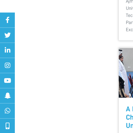
Ajm
Uni
Tec
Par
Exc
A 
Ch
Un