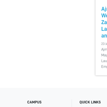
Aj
W
Za
La
a
23 J
Ajm
May
Lau
Em
CAMPUS
QUICK LINKS