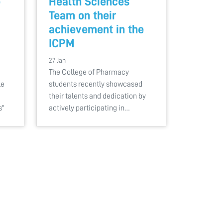
e
Health Sciences
Team on their
achievement in the
ICPM
27 Jan
The College of Pharmacy
le
students recently showcased
their talents and dedication by
s"
actively participating in…