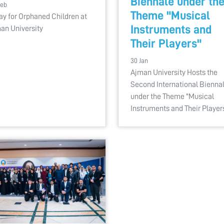
Biennale under th
Feb
Theme "Musical
ay for Orphaned Children at
Instruments and
an University
Their Players"
30 Jan
Ajman University Hosts the
Second International Bienna
under the Theme "Musical
Instruments and Their Player