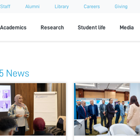
Staff
Alumni
Library
Careers
Giving
sity
Academics
Research
Student life
Media
5 News