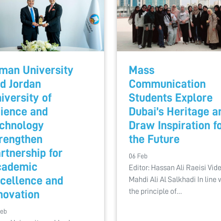
man University
Mass
d Jordan
Communication
iversity of
Students Explore
ience and
Dubai’s Heritage a
chnology
Draw Inspiration f
rengthen
the Future
rtnership for
06 Feb
cademic
Editor: Hassan Ali Raeisi Vide
cellence and
Mahdi Ali Al Salkhadi In line 
the principle of…
novation
Feb