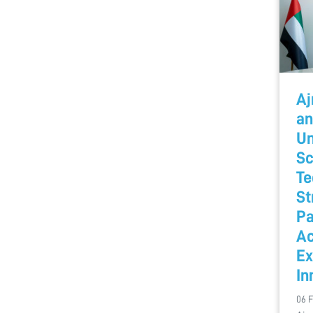
Aj
an
Un
Sc
Te
St
Pa
A
Ex
In
06 