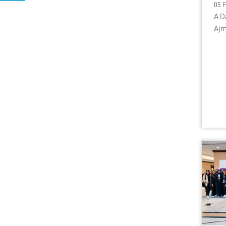
05 
A D
Ajm