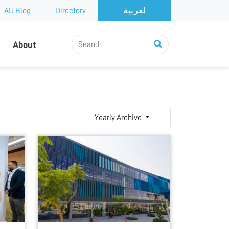
AU Blog
Directory
About
Yearly Archive