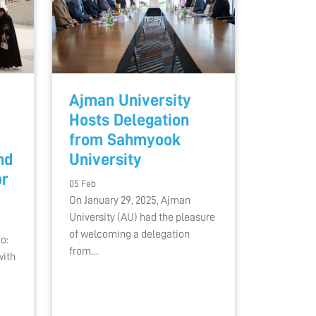
Ajman University
Hosts Delegation
from Sahmyook
nd
University
or
05 Feb
On January 29, 2025, Ajman
University (AU) had the pleasure
of welcoming a delegation
o:
from…
with