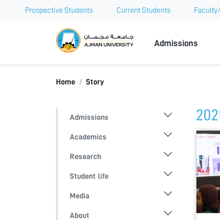
Prospective Students
Current Students
Faculty/
Ajman Univer
Admissions
Home
Story
202
Admissions
Academics
Research
Student life
Media
About