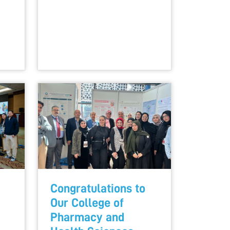
Congratulations to
Our College of
Pharmacy and