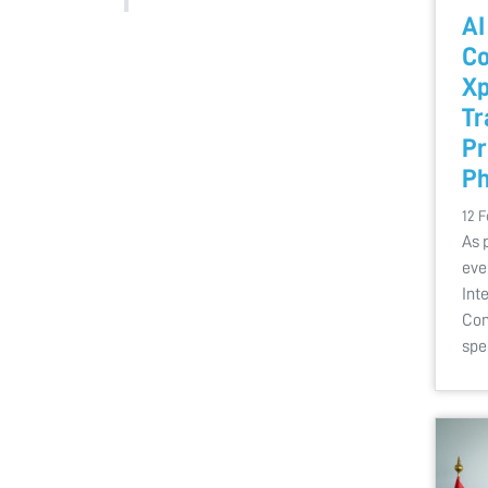
AI
Co
Xp
Tr
Pr
Ph
12 F
As 
eve
Int
Con
spe