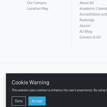
Our Campus
About AU
Location Map
Academic Calend
Accreditation and
Rankings
Alumni
AU Blog
Careers at AU
+ 971 6 748 2222
Cookie Warning
This website uses cookies to enhance the user's experience. By using t
AJMAN UNIVERSITY, P.O.BOX:346 AJMAN UAE
Deny
Accept