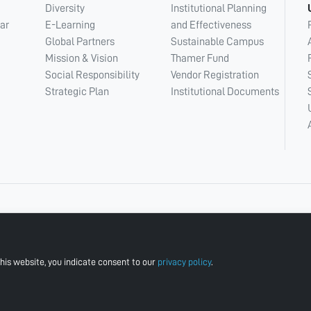
Diversity
Institutional Planning
ar
E-Learning
and Effectiveness
Global Partners
Sustainable Campus
Mission & Vision
Thamer Fund
Social Responsibility
Vendor Registration
Strategic Plan
Institutional Documents
his website, you indicate consent to our
privacy policy
.