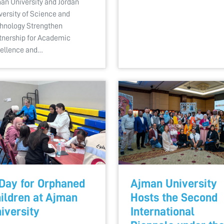
an University and Jordan
versity of Science and
hnology Strengthen
tnership for Academic
ellence and…
Day for Orphaned
Ajman University
ildren at Ajman
Hosts the Second
iversity
International