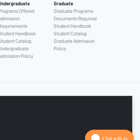
Undergraduate
Graduate
Programs Offered
Graduate Programs
Admission
Documents Required
Requirements
Student Handbook
Student Handbook
Student Catalog
Student Catalog
Graduate Admission
Undergraduate
Policy
Admission Policy
CONNECT WITH US
Copyright © 2003 - 2026 Ajman University
Last update - Aug 07, 2026
Chat with us