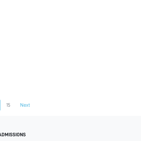
15
Next
ADMISSIONS