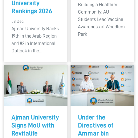
University
Building a Healthier
Rankings 2026
Community: AU
Students Lead Vaccine
08 Dec
Awareness at Woodlem
Ajman University Ranks
Park
19th in the Arab Region
and #2 in International
Outlook in the…
Ajman University
Under the
Signs MoU with
Directives of
Revitalife
Ammar bin