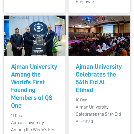
Empower…
Ajman University
Ajman University
Among the
Celebrates the
World’s First
54th Eid Al
Founding
Etihad
Members of QS
10 Dec
One
Ajman University
Celebrates the 54th Eid
11 Dec
Al Etihad
Ajman University
Among the World’s First