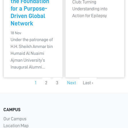
the Foundation
Club: Turning
for a Purpose-
Understanding into
Driven Global
Action for Epilepsy
Network
18 Nov
Under the patronage of
H.H. Sheikh Ammar bin
Humaid Al Nuaimi
Ajman University’s
Inaugural Alumni…
1
2
3
Next
Last ›
CAMPUS
Our Campus
Location Map