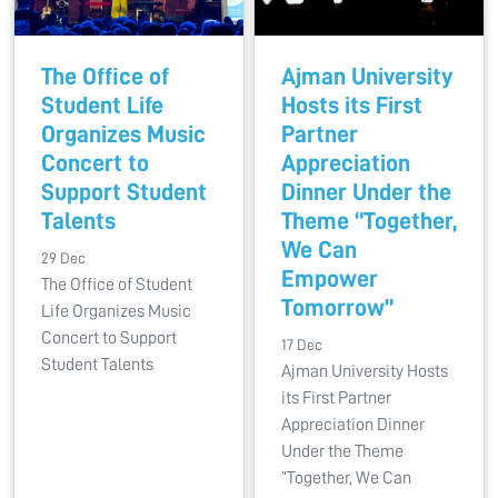
The Office of
Ajman University
Student Life
Hosts its First
Organizes Music
Partner
Concert to
Appreciation
Support Student
Dinner Under the
Talents
Theme “Together,
We Can
29 Dec
Empower
The Office of Student
Tomorrow”
Life Organizes Music
Concert to Support
17 Dec
Student Talents
Ajman University Hosts
its First Partner
Appreciation Dinner
Under the Theme
“Together, We Can