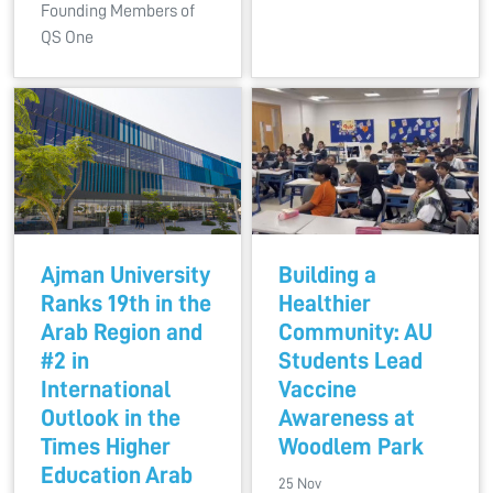
Founding Members of
QS One
Ajman University
Building a
Ranks 19th in the
Healthier
Arab Region and
Community: AU
#2 in
Students Lead
International
Vaccine
Outlook in the
Awareness at
Times Higher
Woodlem Park
Education Arab
25 Nov