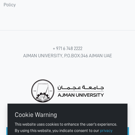
Policy
+ 971 6 748 2222
AJMAN UNIVERSITY, P.O.BOX:346 AJMAN UAE
Cookie Warning
CONNECT WITH US
This website uses cookies to enhance the user's experience.
By using this website, you indicate consent to our
privacy