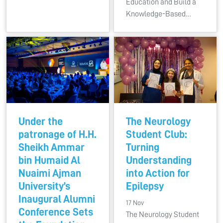
Education and Build a
Knowledge-Based…
Under the
The Neurology
patronage of H.H.
Student Club:
Sheikh Ammar
Turning
bin Humaid Al
Understanding
Nuaimi Ajman
into Action for
University’s
Epilepsy
Inaugural Alumni
17 Nov
Conference Sets
The Neurology Student