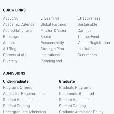
QUICK LINKS
About AU
E-Learning
Effectiveness
Academic Calendar
Global Partners
Sustainable
Accreditation and
Mission & Vision
Campus
Rankings
Social
Thamer Fund
Alumni
Responsibility
Vendor Registration
AU Blog
Strategic Plan
Institutional
Careers at AU
Institutional
Documents
Diversity
Planning and
ADMISSIONS
Undergraduate
Graduate
Programs Offered
Graduate Programs
Admission Requirements
Documents Required
Student Handbook
Student Handbook
Student Catalog
Student Catalog
Undergraduate Admission
Graduate Admission Policy