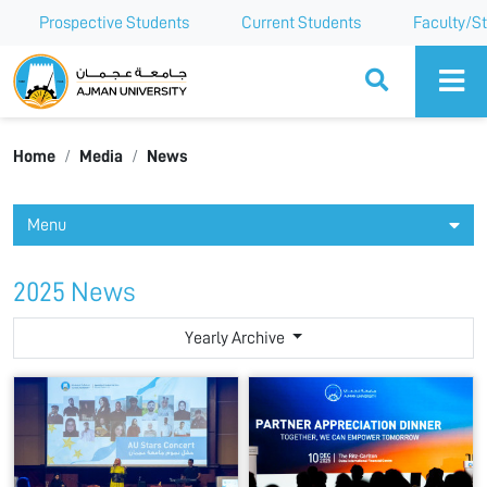
Prospective Students
Current Students
Faculty/St
Ajman University
Home
Media
News
Menu
2025 News
Yearly Archive