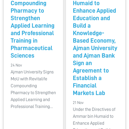
Compounding
Humaid to
Pharmacy to
Enhance Applied
Strengthen
Education and
Applied Learning
Build a
and Professional
Knowledge-
Training in
Based Economy,
Pharmaceutical
Ajman University
Sciences
and Ajman Bank
Sign an
24 Nov
Agreement to
Ajman University Signs
Establish a
MoU with Revitalife
Financial
Compounding
Markets Lab
Pharmacy to Strengthen
Applied Learning and
21 Nov
Professional Training…
Under the Directives of
Ammar bin Humaid to
Enhance Applied