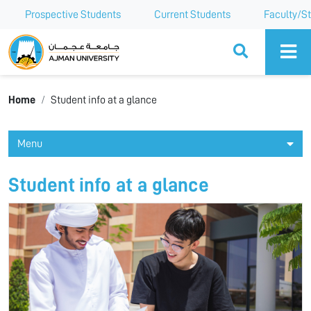
Prospective Students
Current Students
Faculty/St
Ajman University
Home
Student info at a glance
Menu
Student info at a glance