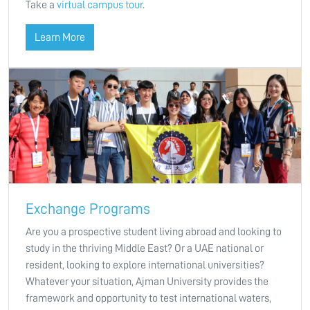
Take a
virtual campus tour
.
Learn More
Exchange Programs
Are you a prospective student living abroad and looking to
study in the thriving Middle East? Or a UAE national or
resident, looking to explore international universities?
Whatever your situation, Ajman University provides the
framework and opportunity to test international waters,