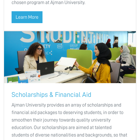
chosen program at Ajman University.
Learn More
Scholarships & Financial Aid
Ajman University provides an array of scholarships and
financial aid packages to deserving students, in order to
smoothen their journey towards quality university
education. Our scholarships are aimed at talented
students of diverse nationalities and backgrounds, so that