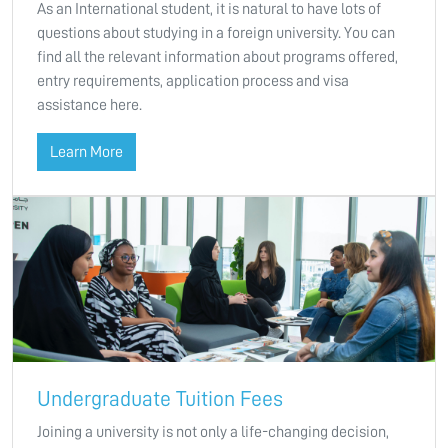
As an International student, it is natural to have lots of
questions about studying in a foreign university. You can
find all the relevant information about programs offered,
entry requirements, application process and visa
assistance here.
Learn More
Undergraduate Tuition Fees
Joining a university is not only a life-changing decision,