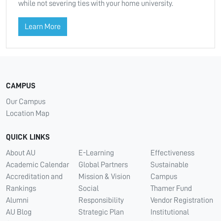
while not severing ties with your home university.
Learn More
CAMPUS
Our Campus
Location Map
QUICK LINKS
About AU
E-Learning
Effectiveness
Academic Calendar
Global Partners
Sustainable
Accreditation and
Mission & Vision
Campus
Rankings
Social
Thamer Fund
Alumni
Responsibility
Vendor Registration
AU Blog
Strategic Plan
Institutional