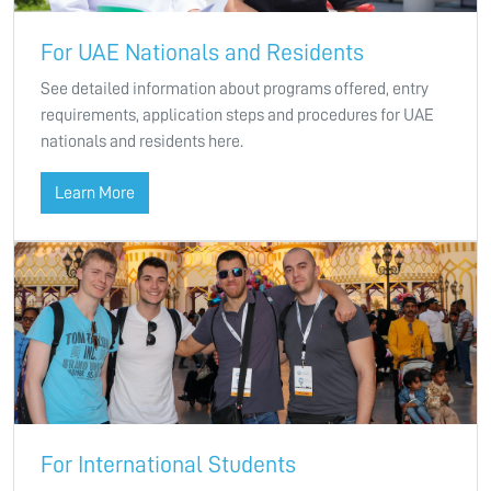
For UAE Nationals and Residents
See detailed information about programs offered, entry
requirements, application steps and procedures for UAE
nationals and residents here.
Learn More
For International Students