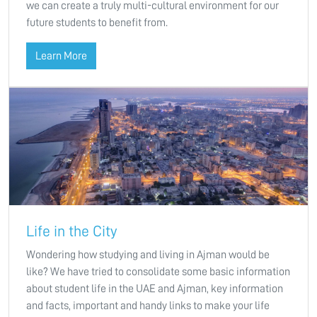
we can create a truly multi-cultural environment for our
future students to benefit from.
Learn More
Life in the City
Wondering how studying and living in Ajman would be
like? We have tried to consolidate some basic information
about student life in the UAE and Ajman, key information
and facts, important and handy links to make your life