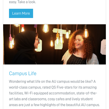
easy. Take a look.
Learn More
Campus Life
Wondering what life on the AU campus would be like? A
world-class campus, rated QS Five-stars for its amazing
facilities, Wi-Fi equipped accommodation, state-of-the-
art labs and classrooms, cosy cafes and lively student
areas are just a few highlights of the beautiful AU campus.