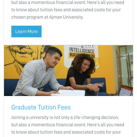
but also a momentous financial event. Here’s all you need
to know about tuition fees and associated costs for your
chosen program at Ajman University.
Learn More
Graduate Tuition Fees
Joining a university is not only a life-changing decision,
but also a momentous financial event. Here’s all you need
to know about tuition fees and associated costs for your