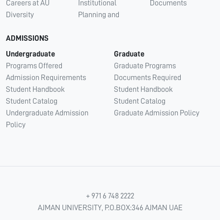
Careers at AU
Institutional
Documents
Diversity
Planning and
ADMISSIONS
Undergraduate
Graduate
Programs Offered
Graduate Programs
Admission Requirements
Documents Required
Student Handbook
Student Handbook
Student Catalog
Student Catalog
Undergraduate Admission
Graduate Admission Policy
Policy
+ 971 6 748 2222
AJMAN UNIVERSITY, P.O.BOX:346 AJMAN UAE