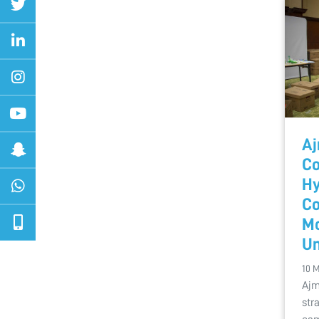
Aj
Co
Hy
Co
Mo
Un
10 
Ajm
str