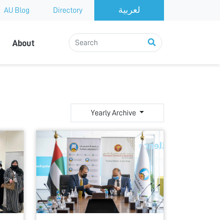
AU Blog
Directory
About
Yearly Archive