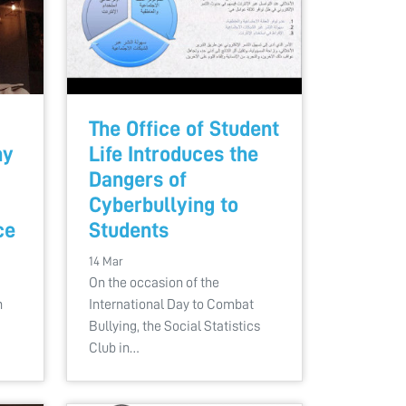
The Office of Student
hy
Life Introduces the
Dangers of
Cyberbullying to
ce
Students
14 Mar
On the occasion of the
n
International Day to Combat
Bullying, the Social Statistics
Club in…