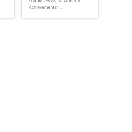
Women Award for Lifetime
Achievement in…