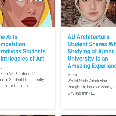
ne Arts
AU Architecture
mpetition
Student Shares W
troduces Students
Studying at Ajman
 Intricacies of Art
University is an
Amazing Experien
Mar
 Fine Arts Center in the
14 Mar
ice of Student Life recently
We let Nada Zuhair share her
anized a fine arts…
thoughts in her own words, o
why she thinks…