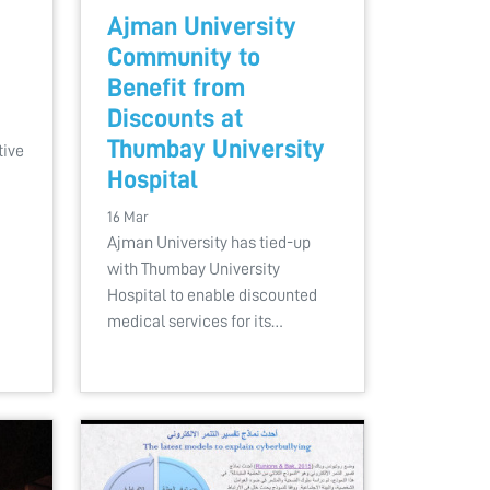
Ajman University
Community to
Benefit from
Discounts at
Thumbay University
tive
Hospital
16 Mar
Ajman University has tied-up
with Thumbay University
Hospital to enable discounted
medical services for its…