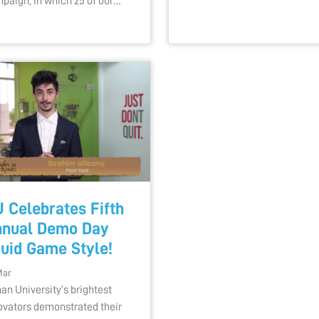
paign, in which 25 of our…
 Celebrates Fifth
nual Demo Day
uid Game Style!
Mar
an University’s brightest
ovators demonstrated their