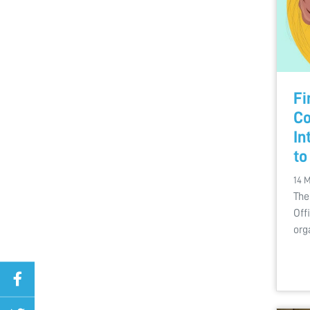
Fi
Co
In
to
14 
The
Off
org