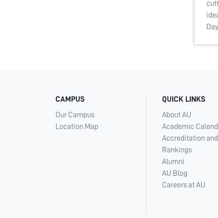
cut
ide
Da
CAMPUS
QUICK LINKS
Our Campus
About AU
Location Map
Academic Calend
Accreditation and
Rankings
Alumni
AU Blog
Careers at AU