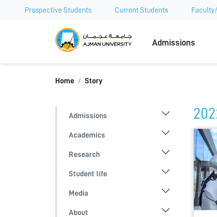
Prospective Students
Current Students
Faculty/
Ajman Univer
Admissions
Home
Story
202
Admissions
Academics
Research
Student life
Media
About