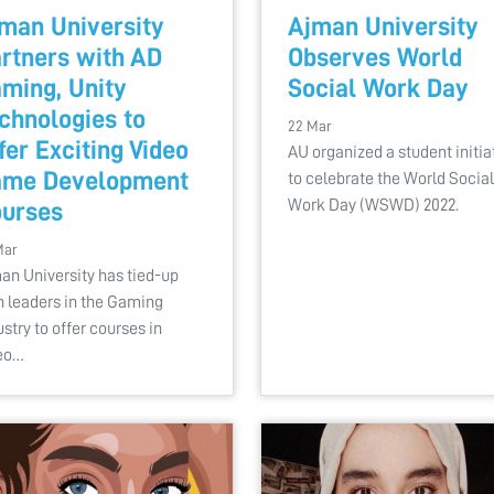
man University
Ajman University
rtners with AD
Observes World
ming, Unity
Social Work Day
chnologies to
22 Mar
fer Exciting Video
AU organized a student initia
ame Development
to celebrate the World Social
Work Day (WSWD) 2022.
urses
Mar
an University has tied-up
h leaders in the Gaming
ustry to offer courses in
eo…