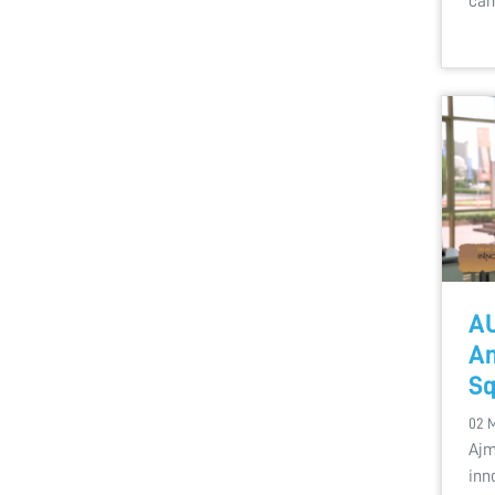
cam
AU
An
Sq
02 
Ajm
inn