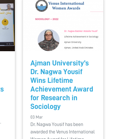
Ajman University’s
Dr. Nagwa Yousif
Wins Lifetime
ts
Achievement Award
for Research in
Sociology
a
03 Mar
…
Dr. Nagwa Yousif has been
awarded the Venus International