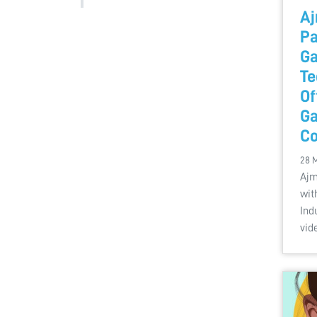
Aj
Pa
Ga
Te
Of
G
Co
28 
Ajm
wit
Ind
vid