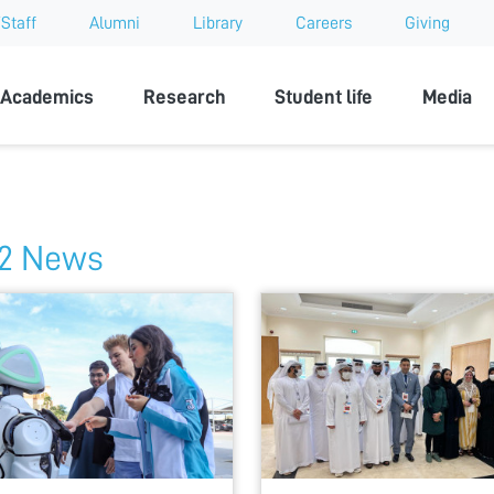
Staff
Alumni
Library
Careers
Giving
sity
Academics
Research
Student life
Media
2 News