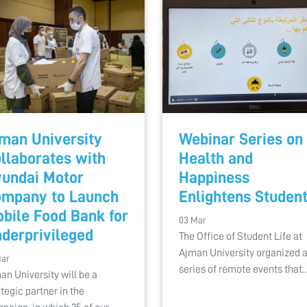
man University
Webinar Series on
llaborates with
Health and
undai Motor
Happiness
mpany to Launch
Enlightens Studen
bile Food Bank for
03 Mar
derprivileged
The Office of Student Life at
Ajman University organized 
Mar
series of remote events that
an University will be a
ategic partner in the