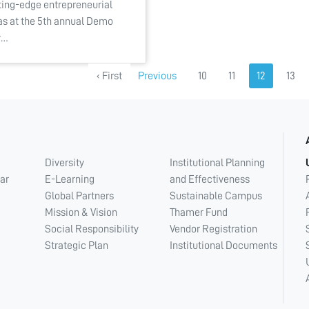
ting-edge entrepreneurial
as at the 5th annual Demo
y…
‹ First
Previous
10
11
12
13
Diversity
Institutional Planning
ar
E-Learning
and Effectiveness
Global Partners
Sustainable Campus
Mission & Vision
Thamer Fund
Social Responsibility
Vendor Registration
Strategic Plan
Institutional Documents