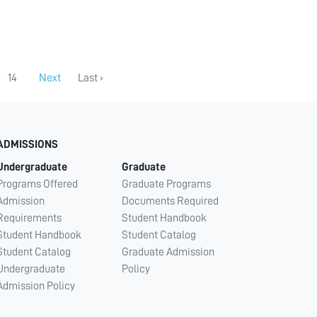
14
Next
Last ›
ADMISSIONS
Undergraduate
Graduate
Programs Offered
Graduate Programs
Admission
Documents Required
Requirements
Student Handbook
Student Handbook
Student Catalog
Student Catalog
Graduate Admission
Undergraduate
Policy
Admission Policy