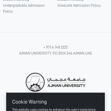
Undergraduate Admission
Graduate Admission Policy
Policy
+ 971 6 748 2222
AJMAN UNIVERSITY, P.O.BOX:346 AJMAN UAE
Cookie Warning
CONNECT WITH US
This website uses cookies to enhance the user's experience.