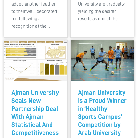
added another feather
University are gradually
to their well-decorated
yielding the desired
hat following a
results as one of the…
recognition at the…
Ajman University
Ajman University
Seals New
is a Proud Winner
Partnership Deal
in ‘Healthy
With Ajman
Sports Campus’
Statistical And
Competition by
Competitiveness
Arab University