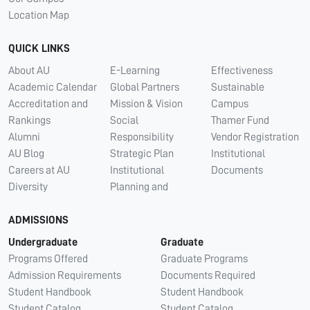
Location Map
QUICK LINKS
About AU
E-Learning
Effectiveness
Academic Calendar
Global Partners
Sustainable
Accreditation and
Mission & Vision
Campus
Rankings
Social
Thamer Fund
Alumni
Responsibility
Vendor Registration
AU Blog
Strategic Plan
Institutional
Careers at AU
Institutional
Documents
Diversity
Planning and
ADMISSIONS
Undergraduate
Graduate
Programs Offered
Graduate Programs
Admission Requirements
Documents Required
Student Handbook
Student Handbook
Student Catalog
Student Catalog