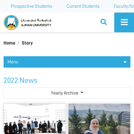
Prospective Students
Current Students
Faculty/St
Ajman University
Home
Story
Menu
2022 News
Yearly Archive