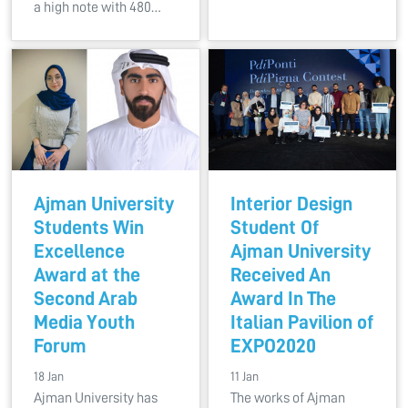
a high note with 480…
Ajman University
Interior Design
Students Win
Student Of
Excellence
Ajman University
Award at the
Received An
Second Arab
Award In The
Media Youth
Italian Pavilion of
Forum
EXPO2020
18 Jan
11 Jan
Ajman University has
The works of Ajman