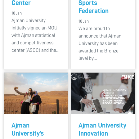
Center
Sports
Federation
10 Jan
Ajman University
10 Jan
initially signed an MOU
We are proud to
with Ajman statistical
announce that Ajman
and competitiveness
University has been
center (ASCC) and the…
awarded the Bronze
level by…
Ajman
Ajman University
University’s
Innovation