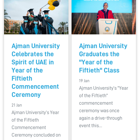
Ajman University
Ajman University
Celebrates the
Graduates the
Spirit of UAE in
"Year of the
Year of the
Fiftieth" Class
Fiftieth
19 Jan
Commencement
Ajman University’s "Year
Ceremony
of the Fiftieth"
commencement
21 Jan
ceremony was once
Ajman University’s Year
again a drive-through
of the Fiftieth
event this…
Commencement
Ceremony concluded on