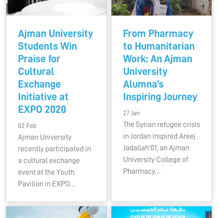
Ajman University
From Pharmacy
Students Win
to Humanitarian
Praise for
Work: An Ajman
Cultural
University
Exchange
Alumna’s
Initiative at
Inspiring Journey
EXPO 2020
27 Jan
The Syrian refugee crisis
02 Feb
in Jordan inspired Areej
Ajman University
Jadallah’01, an Ajman
recently participated in
University College of
a cultural exchange
Pharmacy…
event at the Youth
Pavilion in EXPO…