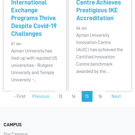
International
Centre Achieves
Exchange
Prestigious IKE
Programs Thrive
Accreditation
Despite Covid-19
06 Jan
Challenges
Ajman University
Innovation Centre
07 Jan
(AUIC) has achieved the
Ajman University has
Certified Innovation
tied-up with reputed US
Centre benchmark
universities - Rutgers
awarded by the…
University and Temple
University -…
‹ First
Previous
13
14
15
16
Next
CAMPUS
Our Campus