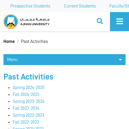
Prospective Students
Current Students
Faculty/St
Ajman University
Home
Past Activities
Menu
Past Activities
Spring 2024-2025
Fall 2024-2025
Spring 2023-2024
Fall 2023-2024
Spring 2022-2023
Fall 2022-2023