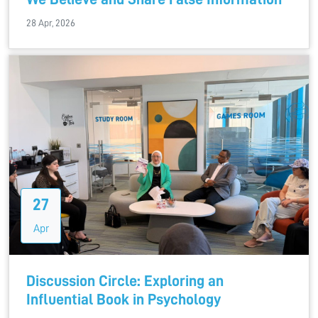
28 Apr, 2026
27
Apr
Discussion Circle: Exploring an
Influential Book in Psychology