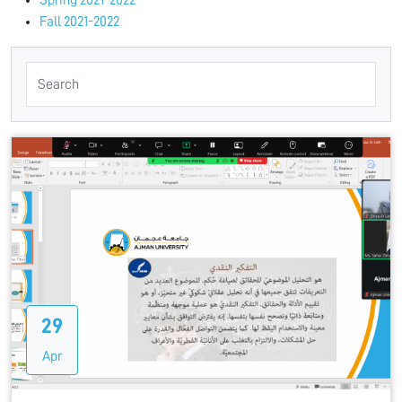
Spring 2021-2022
Fall 2021-2022
29
Apr