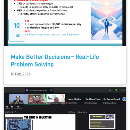
10
Feb
Make Better Decisions – Real-Life
Problem Solving
10 Feb, 2026