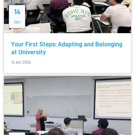
14
Jan
Your First Steps: Adapting and Belonging
at University
14 Jan, 2026