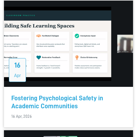
16
Apr
Fostering Psychological Safety in
Academic Communities
16 Apr, 2026