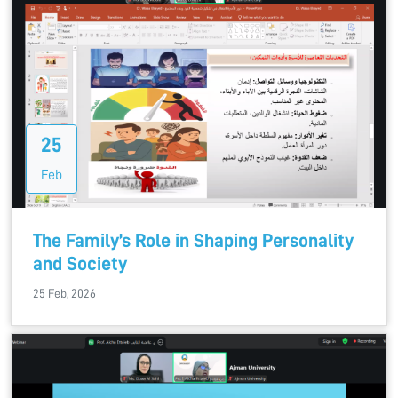
25
Feb
The Family’s Role in Shaping Personality
and Society
25 Feb, 2026