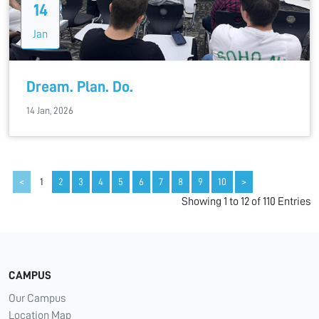
14
Jan
Dream. Plan. Do.
14 Jan, 2026
<
1
2
3
4
5
6
7
8
9
10
>
Showing 1 to 12 of 110 Entries
CAMPUS
Our Campus
Location Map