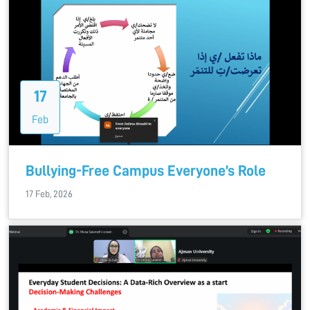
17
Feb
Bullying-Free Campus Everyone’s Role
17 Feb, 2026