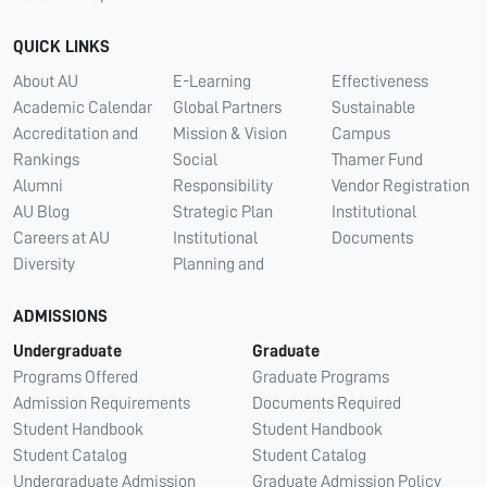
QUICK LINKS
About AU
E-Learning
Effectiveness
Academic Calendar
Global Partners
Sustainable
Accreditation and
Mission & Vision
Campus
Rankings
Social
Thamer Fund
Alumni
Responsibility
Vendor Registration
AU Blog
Strategic Plan
Institutional
Careers at AU
Institutional
Documents
Diversity
Planning and
ADMISSIONS
Undergraduate
Graduate
Programs Offered
Graduate Programs
Admission Requirements
Documents Required
Student Handbook
Student Handbook
Student Catalog
Student Catalog
Undergraduate Admission
Graduate Admission Policy