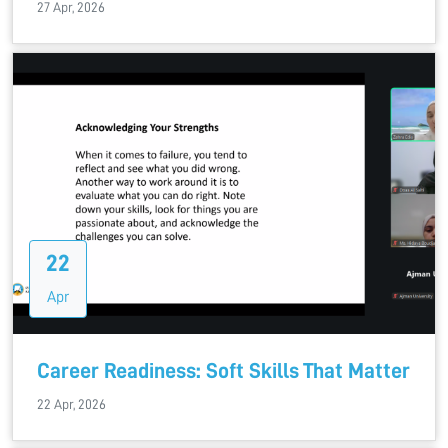
27 Apr, 2026
22
Apr
Career Readiness: Soft Skills That Matter
22 Apr, 2026