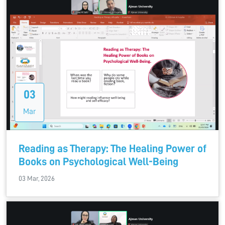
03
Mar
Reading as Therapy: The Healing Power of
Books on Psychological Well-Being
03 Mar, 2026