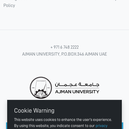
Policy
+ 971 6 748 2222
AJMAN UNIVERSITY, P.O.BOX:346 AJMAN UAE
Cookie Warning
CONNECT WITH US
This website uses cookies to enhance the user's experience.
By using this website, you indicate consent to our
privacy