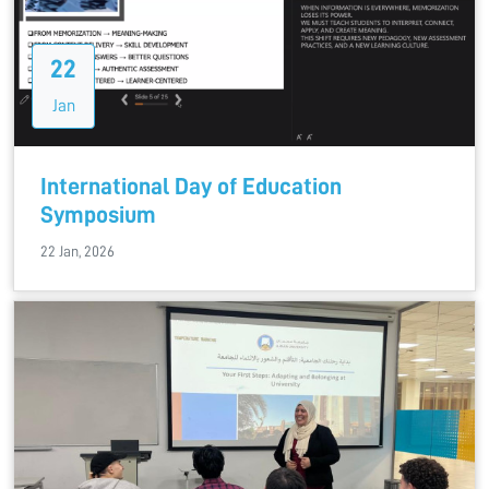
22
Jan
International Day of Education
Symposium
22 Jan, 2026