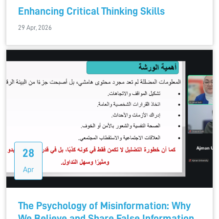
Enhancing Critical Thinking Skills
29 Apr, 2026
28
Apr
The Psychology of Misinformation: Why
We Believe and Share False Information